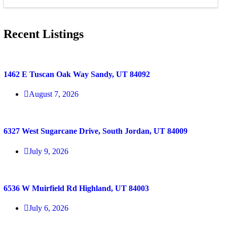
Recent Listings
1462 E Tuscan Oak Way Sandy, UT 84092
August 7, 2026
6327 West Sugarcane Drive, South Jordan, UT 84009
July 9, 2026
6536 W Muirfield Rd Highland, UT 84003
July 6, 2026