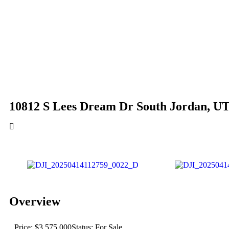
10812 S Lees Dream Dr South Jordan, U
Overview
Price: $3,575,000
Status: For Sale