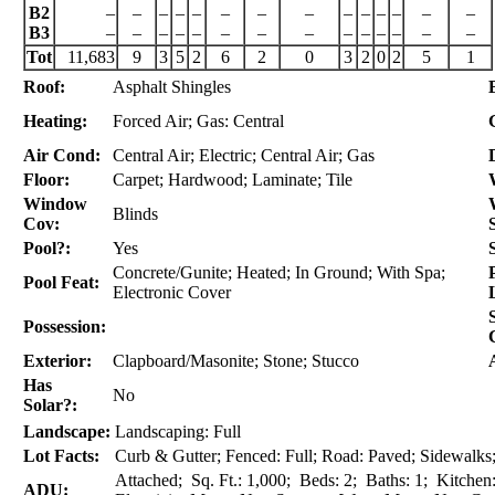
B2
–
–
–
–
–
–
–
–
–
–
–
–
–
–
B3
–
–
–
–
–
–
–
–
–
–
–
–
–
–
Tot
11,683
9
3
5
2
6
2
0
3
2
0
2
5
1
Roof:
Asphalt Shingles
Heating:
Forced Air; Gas: Central
Air Cond:
Central Air; Electric; Central Air; Gas
Floor:
Carpet; Hardwood; Laminate; Tile
Window
Blinds
Cov:
Pool?:
Yes
Concrete/Gunite; Heated; In Ground; With Spa;
Pool Feat:
Electronic Cover
Possession:
Exterior:
Clapboard/Masonite; Stone; Stucco
Has
No
Solar?:
Landscape:
Landscaping: Full
Lot Facts:
Curb & Gutter; Fenced: Full; Road: Paved; Sidewalks; 
Attached; Sq. Ft.: 1,000; Beds: 2; Baths: 1; Kitchen
ADU: