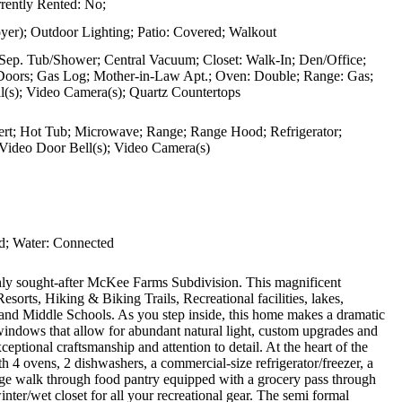
rently Rented: No;
er); Outdoor Lighting; Patio: Covered; Walkout
 Sep. Tub/Shower; Central Vacuum; Closet: Walk-In; Den/Office;
h Doors; Gas Log; Mother-in-Law Apt.; Oven: Double; Range: Gas;
(s); Video Camera(s); Quartz Countertops
nsert; Hot Tub; Microwave; Range; Range Hood; Refrigerator;
 Video Door Bell(s); Video Camera(s)
d; Water: Connected
ghly sought-after McKee Farms Subdivision. This magnificent
esorts, Hiking & Biking Trails, Recreational facilities, lakes,
 and Middle Schools. As you step inside, this home makes a dramatic
e windows that allow for abundant natural light, custom upgrades and
ptional craftsmanship and attention to detail. At the heart of the
h 4 ovens, 2 dishwashers, a commercial-size refrigerator/freezer, a
uge walk through food pantry equipped with a grocery pass through
er/wet closet for all your recreational gear. The semi formal