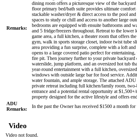
dining room offers a picturesque view of the backyard 
floor primary bed/bath suite provides ultimate comfort
stackable washer/dryer & direct access to the pool and
spaces to study or chill and access to another large ou
bedrooms are equipped with ensuite bathrooms and wal
Remarks:
and 5 fridge/freezers throughout. Retreat to the lower
game area, a full kitchen, a theater room that offers t
gym, walk in sports storage closet, indoor twist tube sli
area providing a fun surprise, complete with a loft an
opens to a large covered patio perfect for entertaining,
fire pit. Then journey further to your private backyard
waterslide, jump platform, and an oversized hot tub tha
year-round entertainment with a full kitchen, oversiz
windows with outside large bar for food service. Addit
water fountain, and ample storage. The attached ADU ap
private retreat including full kitchen/family room, tw
entrance and a potential rental opportunity at $1,500+
property designed for the active lifestyle and offers en
ADU
In the past the Owner has received $1500 a month fo
Remarks:
Video
Video not found.