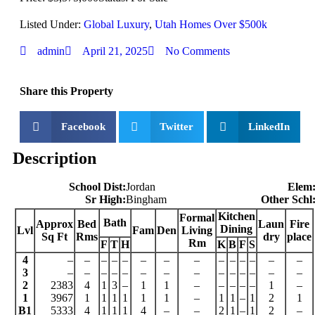
Listed Under:
Global Luxury
,
Utah Homes Over $500k
admin
April 21, 2025
No Comments
Share this Property
Facebook
Twitter
LinkedIn
Description
School Dist:
Jordan
Elem
Sr High:
Bingham
Other Schl
Kitchen
Formal
Bath
Approx
Bed
Laun
Fire
Dining
Lvl
Fam
Den
Living
Sq Ft
Rms
dry
place
Rm
F
T
H
K
B
F
S
4
–
–
–
–
–
–
–
–
–
–
–
–
–
–
3
–
–
–
–
–
–
–
–
–
–
–
–
–
–
2
2383
4
1
3
–
1
1
–
–
–
–
–
1
–
1
3967
1
1
1
1
1
1
–
1
1
–
1
2
1
B1
5333
4
1
1
1
4
–
–
2
1
–
1
2
–