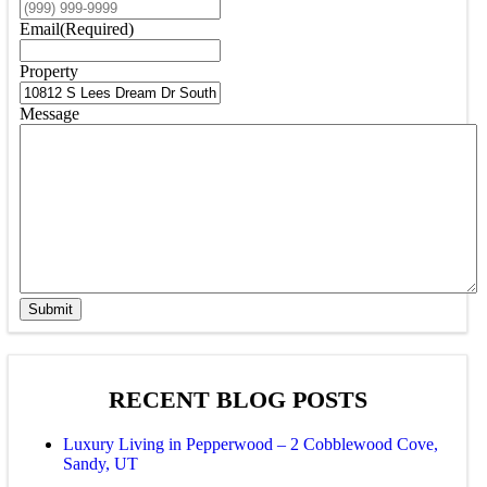
Email
(Required)
Property
Message
Submit
RECENT BLOG POSTS
Luxury Living in Pepperwood – 2 Cobblewood Cove,
Sandy, UT