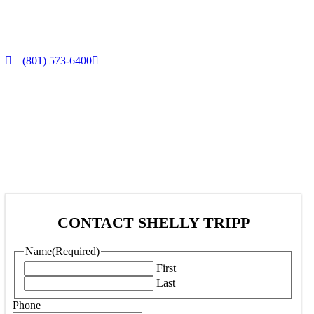
(801) 573-6400
CONTACT SHELLY TRIPP
Name
(Required)
First
Last
Phone