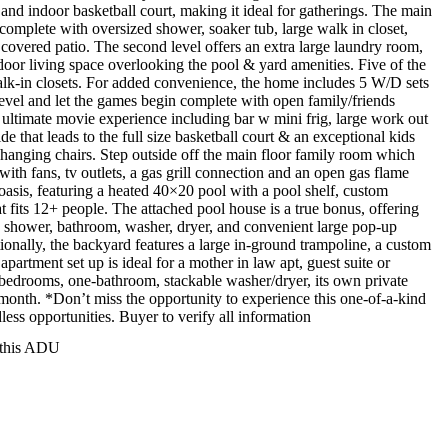
and indoor basketball court, making it ideal for gatherings. The main
 complete with oversized shower, soaker tub, large walk in closet,
 covered patio. The second level offers an extra large laundry room,
tdoor living space overlooking the pool & yard amenities. Five of the
k-in closets. For added convenience, the home includes 5 W/D sets
 level and let the games begin complete with open family/friends
he ultimate movie experience including bar w mini frig, large work out
de that leads to the full size basketball court & an exceptional kids
d hanging chairs. Step outside off the main floor family room which
 with fans, tv outlets, a gas grill connection and an open gas flame
 oasis, featuring a heated 40×20 pool with a pool shelf, custom
t fits 12+ people. The attached pool house is a true bonus, offering
ed shower, bathroom, washer, dryer, and convenient large pop-up
ionally, the backyard features a large in-ground trampoline, a custom
artment set up is ideal for a mother in law apt, guest suite or
o-bedrooms, one-bathroom, stackable washer/dryer, its own private
/month. *Don’t miss the opportunity to experience this one-of-a-kind
dless opportunities. Buyer to verify all information
r this ADU