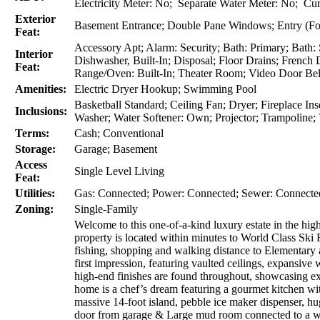
Electricity Meter: No; Separate Water Meter: No; Cur
Exterior
Basement Entrance; Double Pane Windows; Entry (Foy
Feat:
Accessory Apt; Alarm: Security; Bath: Primary; Bath:
Interior
Dishwasher, Built-In; Disposal; Floor Drains; Frenc
Feat:
Range/Oven: Built-In; Theater Room; Video Door Bell
Amenities:
Electric Dryer Hookup; Swimming Pool
Basketball Standard; Ceiling Fan; Dryer; Fireplace I
Inclusions:
Washer; Water Softener: Own; Projector; Trampoline;
Terms:
Cash; Conventional
Storage:
Garage; Basement
Access
Single Level Living
Feat:
Utilities:
Gas: Connected; Power: Connected; Sewer: Connecte
Zoning:
Single-Family
Welcome to this one-of-a-kind luxury estate in the hi
property is located within minutes to World Class Ski R
fishing, shopping and walking distance to Elementary
first impression, featuring vaulted ceilings, expansiv
high-end finishes are found throughout, showcasing exce
home is a chef’s dream featuring a gourmet kitchen wit
massive 14-foot island, pebble ice maker dispenser, h
door from garage & Large mud room connected to a wint