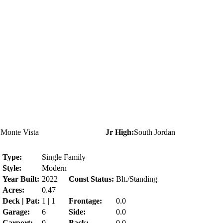
:
Monte Vista
Jr High:
South Jordan
:
Type:
Single Family
Style:
Modern
Year Built:
2022
Const Status:
Blt./Standing
Acres:
0.47
Deck | Pat:
1 | 1
Frontage:
0.0
Garage:
6
Side:
0.0
Carport:
0
Back:
0.0