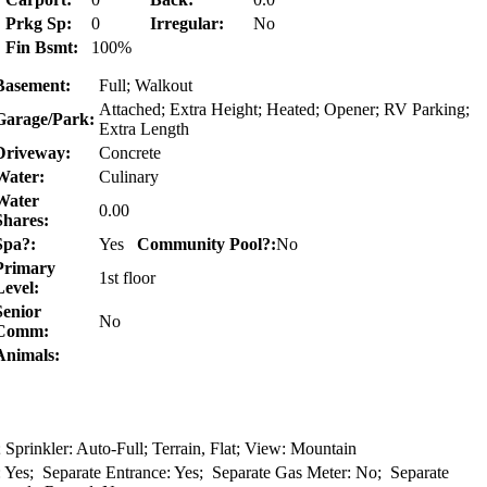
Prkg Sp:
0
Irregular:
No
Fin Bsmt:
100%
Basement:
Full; Walkout
Attached; Extra Height; Heated; Opener; RV Parking;
Garage/Park:
Extra Length
Driveway:
Concrete
Water:
Culinary
Water
0.00
Shares:
Spa?:
Yes
Community Pool?:
No
Primary
1st floor
Level:
Senior
No
Comm:
Animals:
Sprinkler: Auto-Full; Terrain, Flat; View: Mountain
: Yes; Separate Entrance: Yes; Separate Gas Meter: No; Separate