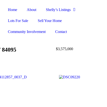
Home
About
Shelly’s Listings
Lots For Sale
Sell Your Home
Community Involvement
Contact
T 84095
$3,575,000