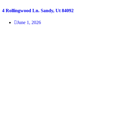
4 Rollingwood Ln. Sandy, Ut 84092
June 1, 2026