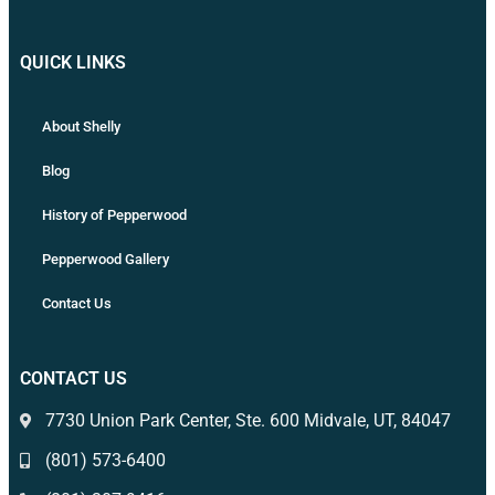
QUICK LINKS
About Shelly
Blog
History of Pepperwood
Pepperwood Gallery
Contact Us
CONTACT US
7730 Union Park Center, Ste. 600 Midvale, UT, 84047
(801) 573-6400