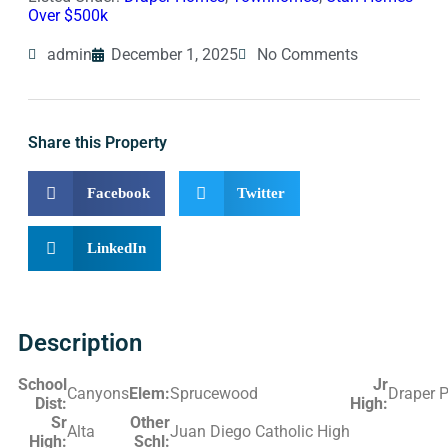
Over $500k
admin
December 1, 2025
No Comments
Share this Property
Facebook
Twitter
LinkedIn
Description
School
Jr
Canyons
Elem:
Sprucewood
Draper 
Dist:
High:
Sr
Other
Alta
Juan Diego Catholic High
High:
Schl: