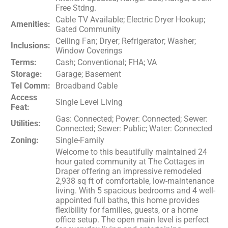
Free Stdng.
Cable TV Available; Electric Dryer Hookup;
Amenities:
Gated Community
Ceiling Fan; Dryer; Refrigerator; Washer;
Inclusions:
Window Coverings
Terms:
Cash; Conventional; FHA; VA
Storage:
Garage; Basement
Tel Comm:
Broadband Cable
Access
Single Level Living
Feat:
Gas: Connected; Power: Connected; Sewer:
Utilities:
Connected; Sewer: Public; Water: Connected
Zoning:
Single-Family
Welcome to this beautifully maintained 24
hour gated community at The Cottages in
Draper offering an impressive remodeled
2,938 sq ft of comfortable, low-maintenance
living. With 5 spacious bedrooms and 4 well-
appointed full baths, this home provides
flexibility for families, guests, or a home
office setup. The open main level is perfect