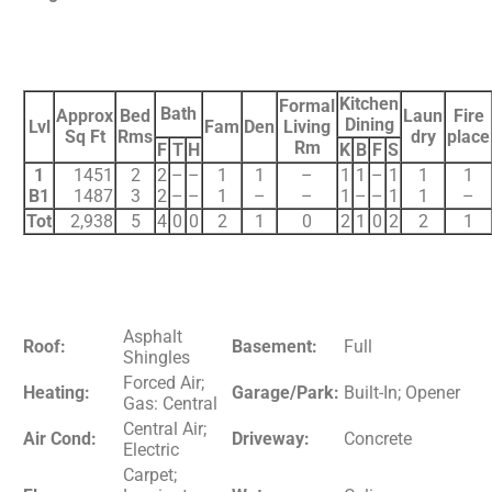
Kitchen
Formal
Bath
Approx
Bed
Laun
Fire
Dining
Lvl
Fam
Den
Living
Sq Ft
Rms
dry
place
Rm
F
T
H
K
B
F
S
1
1451
2
2
–
–
1
1
–
1
1
–
1
1
1
B1
1487
3
2
–
–
1
–
–
1
–
–
1
1
–
Tot
2,938
5
4
0
0
2
1
0
2
1
0
2
2
1
Asphalt
Roof:
Basement:
Full
Shingles
Forced Air;
Heating:
Garage/Park:
Built-In; Opener
Gas: Central
Central Air;
Air Cond:
Driveway:
Concrete
Electric
Carpet;