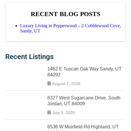
RECENT BLOG POSTS
Luxury Living in Pepperwood – 2 Cobblewood Cove,
Sandy, UT
Recent Listings
1462 E Tuscan Oak Way Sandy, UT
84092
August 7, 2026
6327 West Sugarcane Drive, South
Jordan, UT 84009
July 9, 2026
6536 W Muirfield Rd Highland, UT