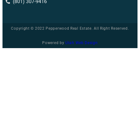
(801) 307-9416
Copyright © 2022 Pepperwood Real Estate. All Right Reserved.
Powered by
Utah Web Design