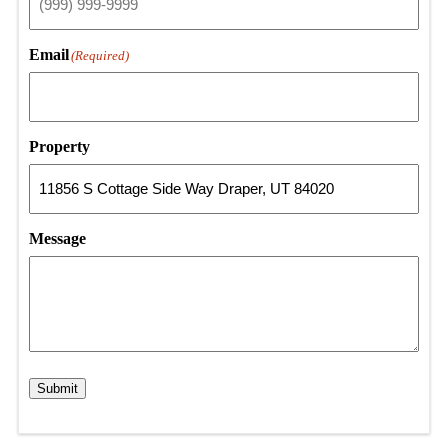
Email
(Required)
Property
Message
Submit