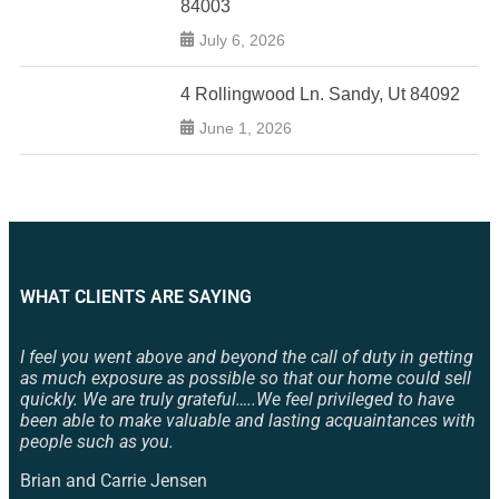
84003
July 6, 2026
4 Rollingwood Ln. Sandy, Ut 84092
June 1, 2026
WHAT CLIENTS ARE SAYING
I feel you went above and beyond the call of duty in getting
as much exposure as possible so that our home could sell
quickly. We are truly grateful…..We feel privileged to have
been able to make valuable and lasting acquaintances with
people such as you.
Brian and Carrie Jensen