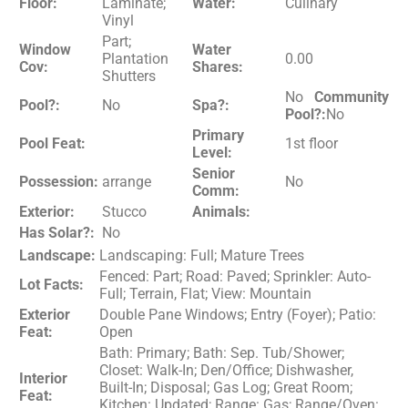
Floor:
Laminate;
Water:
Culinary
Vinyl
Part;
Window
Water
Plantation
0.00
Cov:
Shares:
Shutters
No
Community
Pool?:
No
Spa?:
Pool?:
No
Primary
Pool Feat:
1st floor
Level:
Senior
Possession:
arrange
No
Comm:
Exterior:
Stucco
Animals:
Has Solar?:
No
Landscape:
Landscaping: Full; Mature Trees
Fenced: Part; Road: Paved; Sprinkler: Auto-
Lot Facts:
Full; Terrain, Flat; View: Mountain
Exterior
Double Pane Windows; Entry (Foyer); Patio:
Feat:
Open
Bath: Primary; Bath: Sep. Tub/Shower;
Closet: Walk-In; Den/Office; Dishwasher,
Interior
Built-In; Disposal; Gas Log; Great Room;
Feat:
Kitchen: Updated; Range: Gas; Range/Oven: