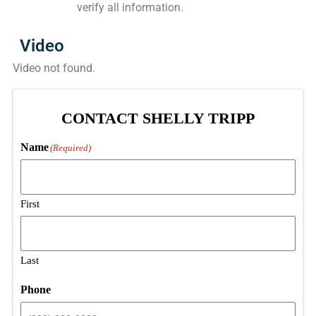
verify all information.
Video
Video not found.
CONTACT SHELLY TRIPP
Name
(Required)
First
Last
Phone