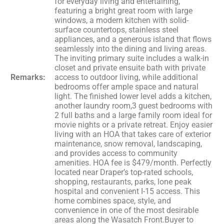
for everyday living and entertaining,
featuring a bright great room with large
windows, a modern kitchen with solid-
surface countertops, stainless steel
appliances, and a generous island that flows
seamlessly into the dining and living areas.
The inviting primary suite includes a walk-in
closet and private ensuite bath with private
Remarks:
access to outdoor living, while additional
bedrooms offer ample space and natural
light. The finished lower level adds a kitchen,
another laundry room,3 guest bedrooms with
2 full baths and a large family room ideal for
movie nights or a private retreat. Enjoy easier
living with an HOA that takes care of exterior
maintenance, snow removal, landscaping,
and provides access to community
amenities. HOA fee is $479/month. Perfectly
located near Draper’s top-rated schools,
shopping, restaurants, parks, lone peak
hospital and convenient I-15 access. This
home combines space, style, and
convenience in one of the most desirable
areas along the Wasatch Front.Buyer to