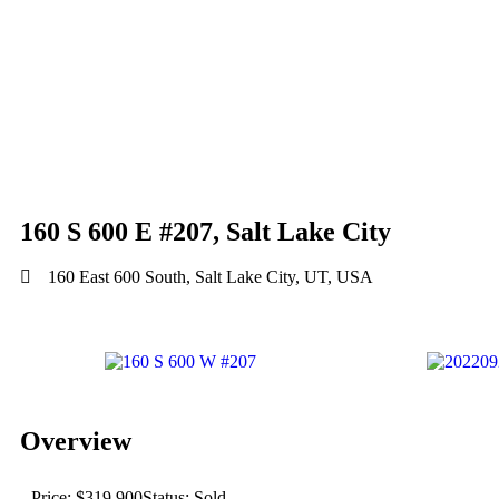
160 S 600 E #207, Salt Lake City
160 East 600 South, Salt Lake City, UT, USA
Overview
Price: $319,900
Status: Sold