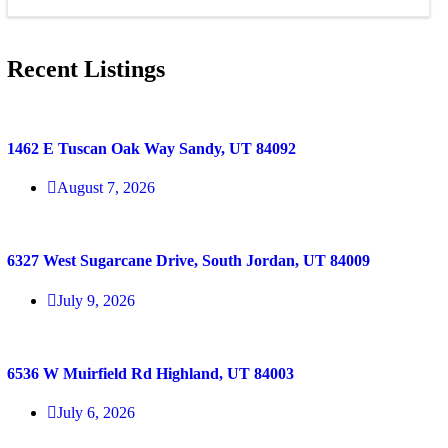
Recent Listings
1462 E Tuscan Oak Way Sandy, UT 84092
August 7, 2026
6327 West Sugarcane Drive, South Jordan, UT 84009
July 9, 2026
6536 W Muirfield Rd Highland, UT 84003
July 6, 2026