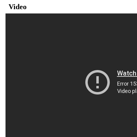
Video