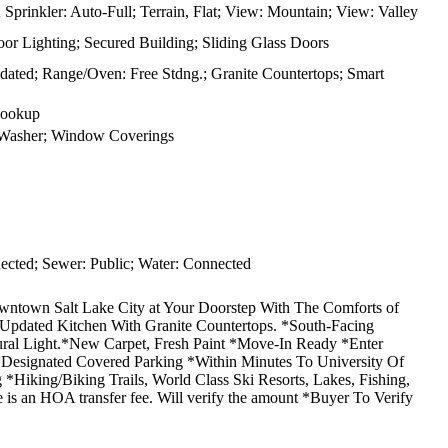
Sprinkler: Auto-Full; Terrain, Flat; View: Mountain; View: Valley
r Lighting; Secured Building; Sliding Glass Doors
pdated; Range/Oven: Free Stdng.; Granite Countertops; Smart
Hookup
; Washer; Window Coverings
cted; Sewer: Public; Water: Connected
 Salt Lake City at Your Doorstep With The Comforts of
*Updated Kitchen With Granite Countertops. *South-Facing
ral Light.*New Carpet, Fresh Paint *Move-In Ready *Enter
*Designated Covered Parking *Within Minutes To University Of
 *Hiking/Biking Trails, World Class Ski Resorts, Lakes, Fishing,
re is an HOA transfer fee. Will verify the amount *Buyer To Verify