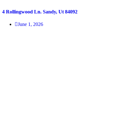
4 Rollingwood Ln. Sandy, Ut 84092
June 1, 2026