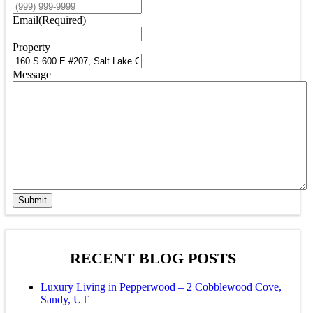
Email
(Required)
Property
Message
Submit
RECENT BLOG POSTS
Luxury Living in Pepperwood – 2 Cobblewood Cove,
Sandy, UT