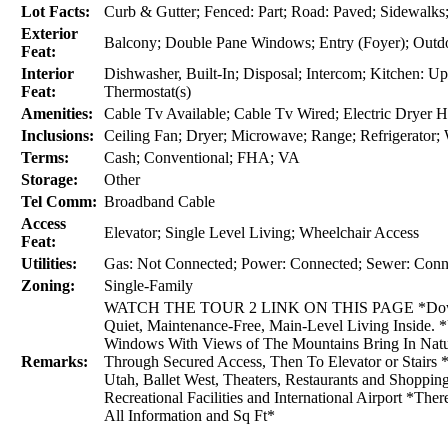
Lot Facts:
Curb & Gutter; Fenced: Part; Road: Paved; Sidewalks; 
Exterior
Balcony; Double Pane Windows; Entry (Foyer); Outdoo
Feat:
Interior
Dishwasher, Built-In; Disposal; Intercom; Kitchen: U
Feat:
Thermostat(s)
Amenities:
Cable Tv Available; Cable Tv Wired; Electric Dryer 
Inclusions:
Ceiling Fan; Dryer; Microwave; Range; Refrigerator
Terms:
Cash; Conventional; FHA; VA
Storage:
Other
Tel Comm:
Broadband Cable
Access
Elevator; Single Level Living; Wheelchair Access
Feat:
Utilities:
Gas: Not Connected; Power: Connected; Sewer: Conne
Zoning:
Single-Family
WATCH THE TOUR 2 LINK ON THIS PAGE *Downtown
Quiet, Maintenance-Free, Main-Level Living Inside. 
Windows With Views of The Mountains Bring In Natu
Remarks:
Through Secured Access, Then To Elevator or Stairs 
Utah, Ballet West, Theaters, Restaurants and Shopping
Recreational Facilities and International Airport *The
All Information and Sq Ft*