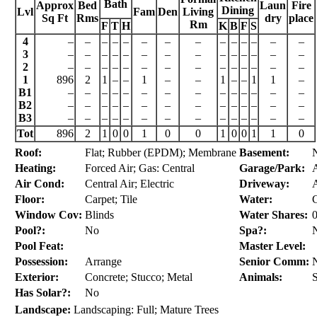
Bath
Approx
Bed
Laun
Fire
Dining
Lvl
Fam
Den
Living
Sq Ft
Rms
dry
place
Rm
F
T
H
K
B
F
S
4
–
–
–
–
–
–
–
–
–
–
–
–
–
–
3
–
–
–
–
–
–
–
–
–
–
–
–
–
–
2
–
–
–
–
–
–
–
–
–
–
–
–
–
–
1
896
2
1
–
–
1
–
–
1
–
–
1
1
–
B1
–
–
–
–
–
–
–
–
–
–
–
–
–
–
B2
–
–
–
–
–
–
–
–
–
–
–
–
–
–
B3
–
–
–
–
–
–
–
–
–
–
–
–
–
–
Tot
896
2
1
0
0
1
0
0
1
0
0
1
1
0
Roof:
Flat; Rubber (EPDM); Membrane
Basement:
Heating:
Forced Air; Gas: Central
Garage/Park:
A
Air Cond:
Central Air; Electric
Driveway:
A
Floor:
Carpet; Tile
Water:
C
Window Cov:
Blinds
Water Shares:
0
Pool?:
No
Spa?:
Pool Feat:
Master Level:
Possession:
Arrange
Senior Comm:
Exterior:
Concrete; Stucco; Metal
Animals:
Has Solar?:
No
Landscape:
Landscaping: Full; Mature Trees