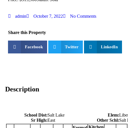
admin
October 7, 2022
No Comments
Share this Property
Facebook
Twitter
LinkedIn
Description
School Dist:
Salt Lake
Elem:
Libe
Sr High:
East
Other Schl:
Salt
Kitchen
Formal