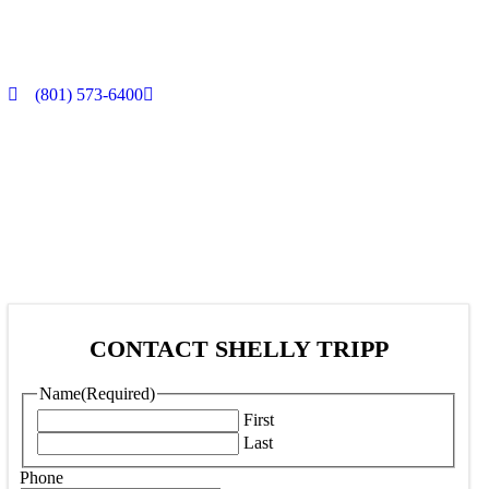
(801) 573-6400
CONTACT SHELLY TRIPP
Name
(Required)
First
Last
Phone