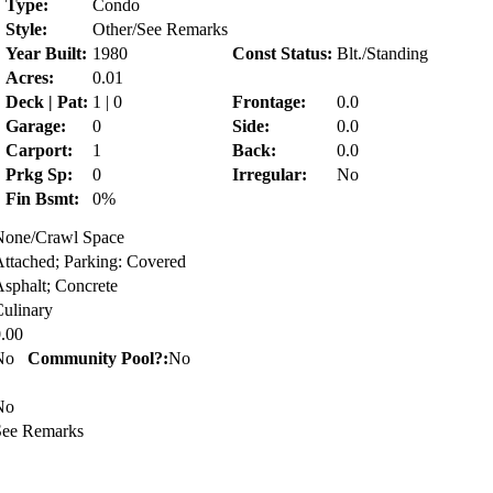
Type:
Condo
Style:
Other/See Remarks
Year Built:
1980
Const Status:
Blt./Standing
Acres:
0.01
Deck | Pat:
1 | 0
Frontage:
0.0
Garage:
0
Side:
0.0
Carport:
1
Back:
0.0
Prkg Sp:
0
Irregular:
No
Fin Bsmt:
0%
None/Crawl Space
ttached; Parking: Covered
sphalt; Concrete
ulinary
.00
No
Community Pool?:
No
No
See Remarks