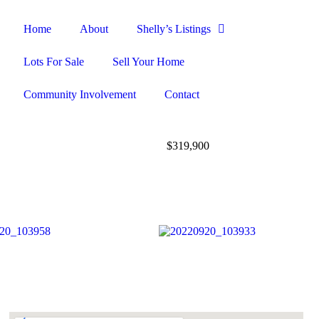
Home
About
Shelly’s Listings
Lots For Sale
Sell Your Home
Community Involvement
Contact
$319,900