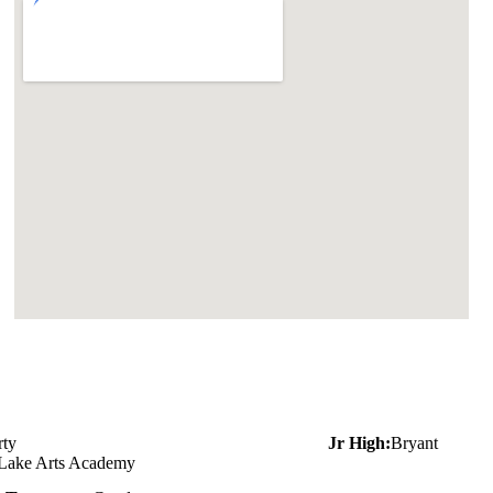
rty
Jr High:
Bryant
 Lake Arts Academy