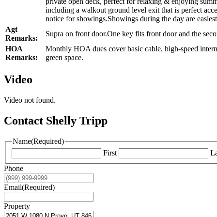
private open deck, perfect for relaxing & enjoying summ
including a walkout ground level exit that is perfect ac
notice for showings.Showings during the day are easiest
Agt
Supra on front door.One key fits front door and the seco
Remarks:
HOA
Monthly HOA dues cover basic cable, high-speed interne
Remarks:
green space.
Video
Video not found.
Contact Shelly Tripp
Name
(Required)
First
La
Phone
Email
(Required)
Property