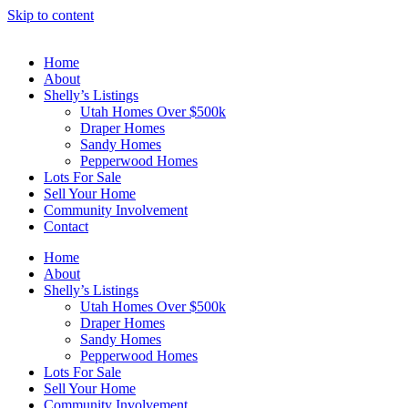
Skip to content
Home
About
Shelly’s Listings
Utah Homes Over $500k
Draper Homes
Sandy Homes
Pepperwood Homes
Lots For Sale
Sell Your Home
Community Involvement
Contact
Home
About
Shelly’s Listings
Utah Homes Over $500k
Draper Homes
Sandy Homes
Pepperwood Homes
Lots For Sale
Sell Your Home
Community Involvement