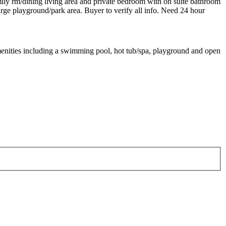
mily rm/dining living area and private bedroom with on suite bathroom
arge playground/park area. Buyer to verify all info. Need 24 hour
menities including a swimming pool, hot tub/spa, playground and open