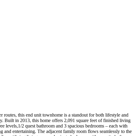
routes, this end unit townhome is a standout for both lifestyle and
y. Built in 2013, this home offers 2,091 square feet of finished living
three levels,1/2 quest bathroom and 3 spacious bedrooms – each with
ng and entertaining. The adjacent family room flows seamlessly to the