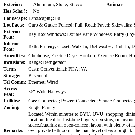
Exterior:
Aluminum; Stone; Stucco
Animals:
Has Solar?:
No
Landscape:
Landscaping: Full
Lot Facts:
Curb & Gutter; Fenced: Full; Road: Paved; Sidewalks; S
Exterior
Bay Box Windows; Double Pane Windows; Entry (Foyer
Feat:
Interior
Bath: Primary; Closet: Walk-In; Dishwasher, Built-In; 
Feat:
Amenities:
Clubhouse; Electric Dryer Hookup; Exercise Room; H
Inclusions:
Range; Refrigerator
Terms:
Cash; Conventional; FHA; VA
Storage:
Basement
Tel Comm:
Ethernet; Wired
Access
36″ Wide Hallways
Feat:
Utilities:
Gas: Connected; Power: Connected; Sewer: Connected;
Zoning:
Single-Family
Located Within minutes to BYU, UVU, shopping, dining, p
location. Ideal for first-time buyers, investors, or anyo
space,featuring an open-concept layout with plenty of n
Remarks:
own private bathroom. The main level offers a bright ki