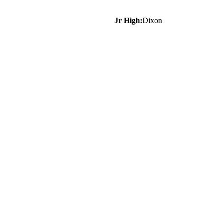
Jr High:
Dixon