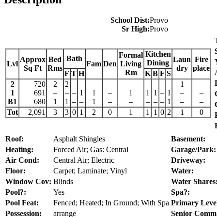
School Dist:
Provo
Sr High:
Provo
Kitchen
Formal
Bath
Approx
Bed
Laun
Fire
Dining
Lvl
Fam
Den
Living
Sq Ft
Rms
dry
place
Rm
F
T
H
K
B
F
S
2
720
2
2
–
–
–
–
–
–
–
–
–
1
–
1
691
–
–
–
1
1
–
1
1
1
–
1
–
–
B1
680
1
1
–
–
1
–
–
–
–
–
1
–
–
Tot
2,091
3
3
0
1
2
0
1
1
1
0
2
1
0
Roof:
Asphalt Shingles
Basement:
Heating:
Forced Air; Gas: Central
Garage/Park:
Air Cond:
Central Air; Electric
Driveway:
Floor:
Carpet; Laminate; Vinyl
Water:
Window Cov:
Blinds
Water Shares
Pool?:
Yes
Spa?:
Pool Feat:
Fenced; Heated; In Ground; With Spa
Primary Leve
Possession:
arrange
Senior Comm