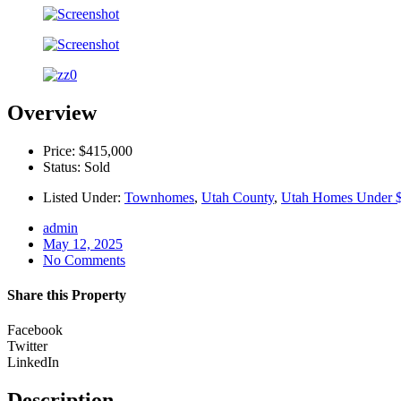
Overview
Price: $415,000
Status: Sold
Listed Under:
Townhomes
,
Utah County
,
Utah Homes Under 
admin
May 12, 2025
No Comments
Share this Property
Facebook
Twitter
LinkedIn
Description