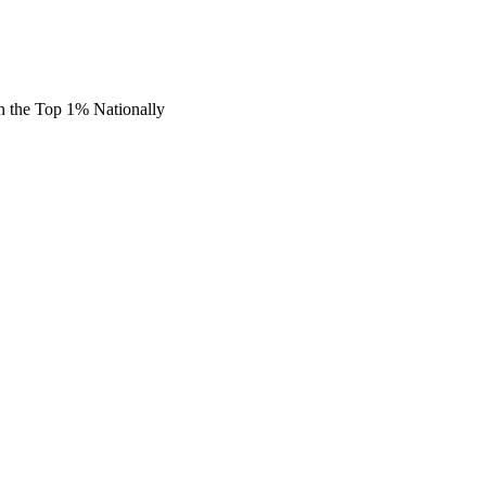
n the Top 1% Nationally