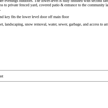
er evenings outdoors. The lower-level is fully finished with second fa
cess to private fenced yard, covered patio & entrance to the community l
.
nd key fits the lower level door off main floor
t, landscaping, snow removal, water, sewer, garbage, and access to a
st