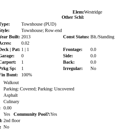
Elem:
Westridge
Other Schl:
Type:
Townhouse (PUD)
Style:
Townhouse; Row-end
Year Built:
2013
Const Status:
Blt./Standing
Acres:
0.02
Deck | Pat:
1 | 1
Frontage:
0.0
Garage:
0
Side:
0.0
Carport:
1
Back:
0.0
Prkg Sp:
1
Irregular:
No
Fin Bsmt:
100%
Walkout
Parking: Covered; Parking: Uncovered
Asphalt
Culinary
:
0.00
Yes
Community Pool?:
Yes
l:
2nd floor
:
No