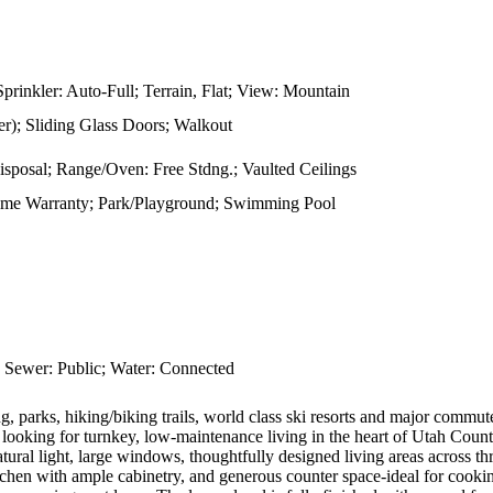
prinkler: Auto-Full; Terrain, Flat; View: Mountain
); Sliding Glass Doors; Walkout
Disposal; Range/Oven: Free Stdng.; Vaulted Ceilings
ome Warranty; Park/Playground; Swimming Pool
 Sewer: Public; Water: Connected
arks, hiking/biking trails, world class ski resorts and major commuter 
ne looking for turnkey, low-maintenance living in the heart of Utah Count
atural light, large windows, thoughtfully designed living areas across 
tchen with ample cabinetry, and generous counter space-ideal for cooki