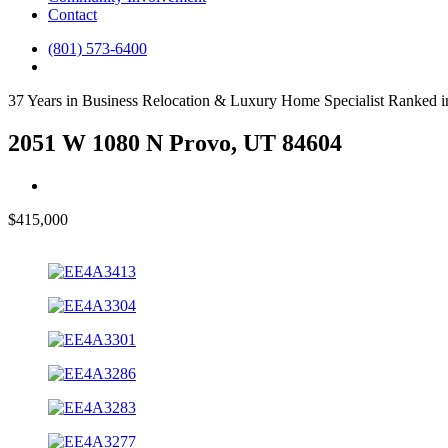
Contact
(801) 573-6400
37 Years in Business
Relocation & Luxury Home Specialist
Ranked i
2051 W 1080 N Provo, UT 84604
$415,000