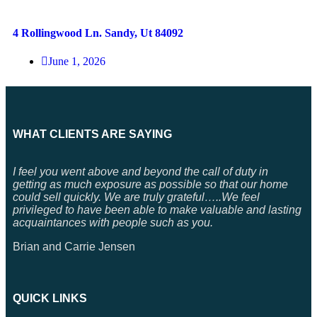
4 Rollingwood Ln. Sandy, Ut 84092
June 1, 2026
WHAT CLIENTS ARE SAYING
I feel you went above and beyond the call of duty in
getting as much exposure as possible so that our home
could sell quickly. We are truly grateful…..We feel
privileged to have been able to make valuable and lasting
acquaintances with people such as you.
Brian and Carrie Jensen
QUICK LINKS