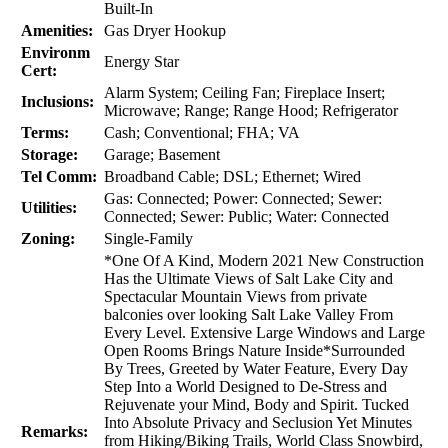
Built-In
Amenities:
Gas Dryer Hookup
Environm
Energy Star
Cert:
Alarm System; Ceiling Fan; Fireplace Insert;
Inclusions:
Microwave; Range; Range Hood; Refrigerator
Terms:
Cash; Conventional; FHA; VA
Storage:
Garage; Basement
Tel Comm:
Broadband Cable; DSL; Ethernet; Wired
Gas: Connected; Power: Connected; Sewer:
Utilities:
Connected; Sewer: Public; Water: Connected
Zoning:
Single-Family
*One Of A Kind, Modern 2021 New Construction
Has the Ultimate Views of Salt Lake City and
Spectacular Mountain Views from private
balconies over looking Salt Lake Valley From
Every Level. Extensive Large Windows and Large
Open Rooms Brings Nature Inside*Surrounded
By Trees, Greeted by Water Feature, Every Day
Step Into a World Designed to De-Stress and
Rejuvenate your Mind, Body and Spirit. Tucked
Into Absolute Privacy and Seclusion Yet Minutes
Remarks:
from Hiking/Biking Trails, World Class Snowbird,