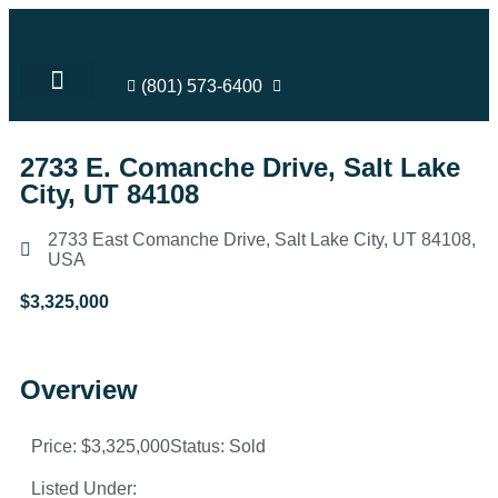
(801) 573-6400
SHELLY’S LISTINGS
LOTS FOR SALE
SELL YOUR HOME
COMMUNITY INVOLVEMENT
2733 E. Comanche Drive, Salt Lake
City, UT 84108
2733 East Comanche Drive, Salt Lake City, UT 84108,
USA
$3,325,000
Overview
Price: $3,325,000
Status: Sold
Listed Under: