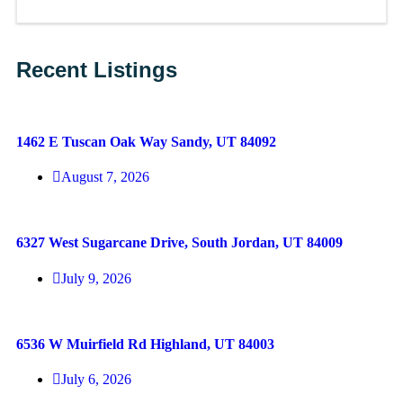
Recent Listings
1462 E Tuscan Oak Way Sandy, UT 84092
August 7, 2026
6327 West Sugarcane Drive, South Jordan, UT 84009
July 9, 2026
6536 W Muirfield Rd Highland, UT 84003
July 6, 2026