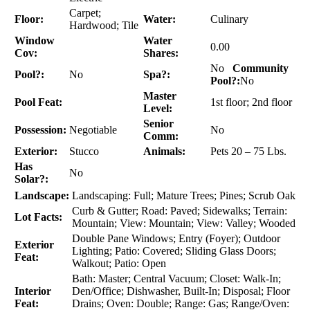
Carpet;
Floor:
Water:
Culinary
Hardwood; Tile
Window
Water
0.00
Cov:
Shares:
No
Community
Pool?:
No
Spa?:
Pool?:
No
Master
Pool Feat:
1st floor; 2nd floor
Level:
Senior
Possession:
Negotiable
No
Comm:
Exterior:
Stucco
Animals:
Pets 20 – 75 Lbs.
Has
No
Solar?:
Landscape:
Landscaping: Full; Mature Trees; Pines; Scrub Oak
Curb & Gutter; Road: Paved; Sidewalks; Terrain:
Lot Facts:
Mountain; View: Mountain; View: Valley; Wooded
Double Pane Windows; Entry (Foyer); Outdoor
Exterior
Lighting; Patio: Covered; Sliding Glass Doors;
Feat:
Walkout; Patio: Open
Bath: Master; Central Vacuum; Closet: Walk-In;
Interior
Den/Office; Dishwasher, Built-In; Disposal; Floor
Feat:
Drains; Oven: Double; Range: Gas; Range/Oven: