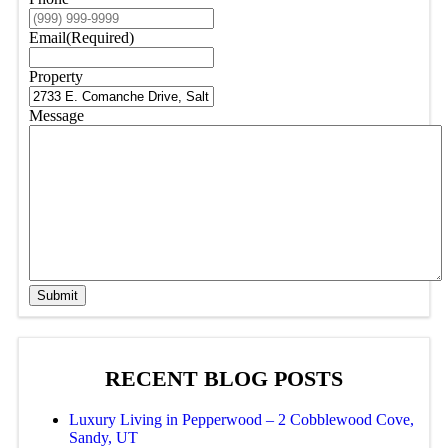
Email
(Required)
Property
Message
Submit
RECENT BLOG POSTS
Luxury Living in Pepperwood – 2 Cobblewood Cove,
Sandy, UT