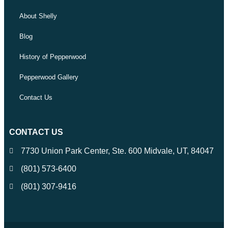
About Shelly
Blog
History of Pepperwood
Pepperwood Gallery
Contact Us
CONTACT US
7730 Union Park Center, Ste. 600 Midvale, UT, 84047
(801) 573-6400
(801) 307-9416