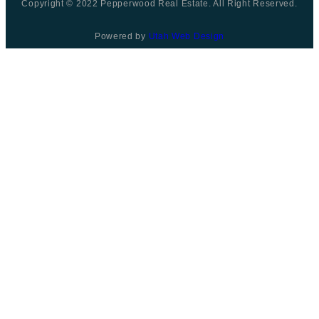
Copyright © 2022 Pepperwood Real Estate. All Right Reserved.
Powered by
Utah Web Design