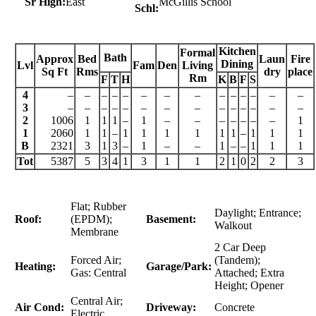
Sr High:
East
McGillis School
Schl:
Kitchen
Formal
Bath
Approx
Bed
Laun
Fire
Dining
Lvl
Fam
Den
Living
Sq Ft
Rms
dry
place
Rm
F
T
H
K
B
F
S
4
–
–
–
–
–
–
–
–
–
–
–
–
–
–
3
–
–
–
–
–
–
–
–
–
–
–
–
–
–
2
1006
1
1
1
–
1
–
–
–
–
–
–
–
1
1
2060
1
1
–
1
1
1
1
1
1
–
1
1
1
B
2321
3
1
3
–
1
–
–
1
–
–
1
1
1
Tot
5387
5
3
4
1
3
1
1
2
1
0
2
2
3
Flat; Rubber
Daylight; Entrance;
Roof:
(EPDM);
Basement:
Walkout
Membrane
2 Car Deep
Forced Air;
(Tandem);
Heating:
Garage/Park:
Gas: Central
Attached; Extra
Height; Opener
Central Air;
Air Cond:
Driveway:
Concrete
Electric