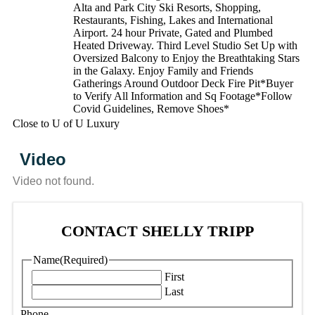
Alta and Park City Ski Resorts, Shopping,
Restaurants, Fishing, Lakes and International
Airport. 24 hour Private, Gated and Plumbed
Heated Driveway. Third Level Studio Set Up with
Oversized Balcony to Enjoy the Breathtaking Stars
in the Galaxy. Enjoy Family and Friends
Gatherings Around Outdoor Deck Fire Pit*Buyer
to Verify All Information and Sq Footage*Follow
Covid Guidelines, Remove Shoes*
Close to U of U Luxury
Video
Video not found.
CONTACT SHELLY TRIPP
Name
(Required)
First
Last
Phone