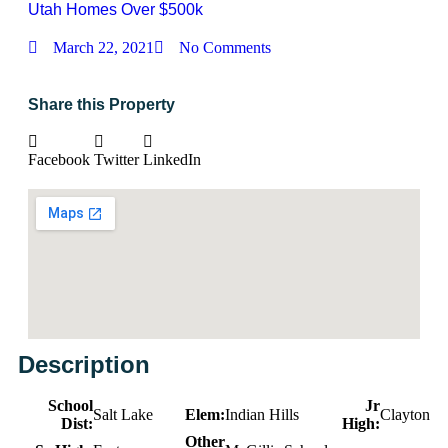
Utah Homes Over $500k
March 22, 2021
No Comments
Share this Property
Facebook
Twitter
LinkedIn
Description
School
Jr
Salt Lake
Elem:
Indian Hills
Clayton
Dist:
High:
Other