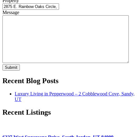
Property
Message
Submit
Recent Blog Posts
Luxury Living in Pepperwood – 2 Cobblewood Cove, Sandy,
UT
Recent Listings