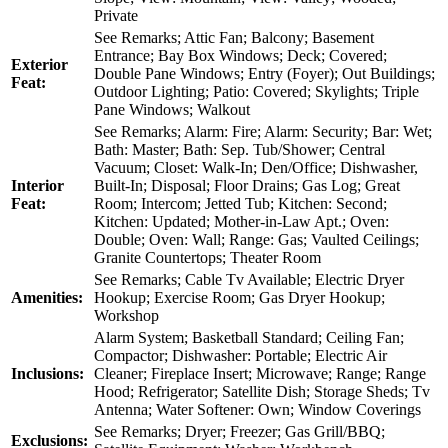
Private
See Remarks; Attic Fan; Balcony; Basement
Entrance; Bay Box Windows; Deck; Covered;
Exterior
Double Pane Windows; Entry (Foyer); Out Buildings;
Feat:
Outdoor Lighting; Patio: Covered; Skylights; Triple
Pane Windows; Walkout
See Remarks; Alarm: Fire; Alarm: Security; Bar: Wet;
Bath: Master; Bath: Sep. Tub/Shower; Central
Vacuum; Closet: Walk-In; Den/Office; Dishwasher,
Interior
Built-In; Disposal; Floor Drains; Gas Log; Great
Feat:
Room; Intercom; Jetted Tub; Kitchen: Second;
Kitchen: Updated; Mother-in-Law Apt.; Oven:
Double; Oven: Wall; Range: Gas; Vaulted Ceilings;
Granite Countertops; Theater Room
See Remarks; Cable Tv Available; Electric Dryer
Amenities:
Hookup; Exercise Room; Gas Dryer Hookup;
Workshop
Alarm System; Basketball Standard; Ceiling Fan;
Compactor; Dishwasher: Portable; Electric Air
Inclusions:
Cleaner; Fireplace Insert; Microwave; Range; Range
Hood; Refrigerator; Satellite Dish; Storage Sheds; Tv
Antenna; Water Softener: Own; Window Coverings
See Remarks; Dryer; Freezer; Gas Grill/BBQ;
Exclusions: