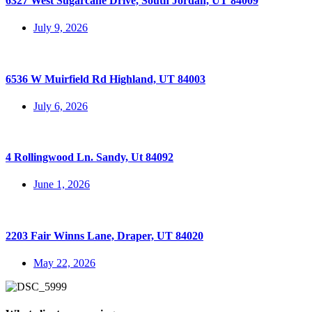
6327 West Sugarcane Drive, South Jordan, UT 84009
July 9, 2026
6536 W Muirfield Rd Highland, UT 84003
July 6, 2026
4 Rollingwood Ln. Sandy, Ut 84092
June 1, 2026
2203 Fair Winns Lane, Draper, UT 84020
May 22, 2026