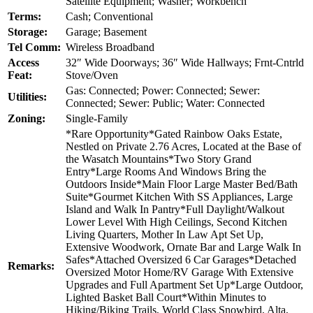
Satellite Equipment; Washer; Workbench
Terms:
Cash; Conventional
Storage:
Garage; Basement
Tel Comm:
Wireless Broadband
Access
32″ Wide Doorways; 36″ Wide Hallways; Frnt-Cntrld
Feat:
Stove/Oven
Gas: Connected; Power: Connected; Sewer:
Utilities:
Connected; Sewer: Public; Water: Connected
Zoning:
Single-Family
*Rare Opportunity*Gated Rainbow Oaks Estate,
Nestled on Private 2.76 Acres, Located at the Base of
the Wasatch Mountains*Two Story Grand
Entry*Large Rooms And Windows Bring the
Outdoors Inside*Main Floor Large Master Bed/Bath
Suite*Gourmet Kitchen With SS Appliances, Large
Island and Walk In Pantry*Full Daylight/Walkout
Lower Level With High Ceilings, Second Kitchen
Living Quarters, Mother In Law Apt Set Up,
Extensive Woodwork, Ornate Bar and Large Walk In
Safes*Attached Oversized 6 Car Garages*Detached
Remarks:
Oversized Motor Home/RV Garage With Extensive
Upgrades and Full Apartment Set Up*Large Outdoor,
Lighted Basket Ball Court*Within Minutes to
Hiking/Biking Trails, World Class Snowbird, Alta,