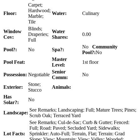
Carpet;
Hardwood;
Floor:
Water:
Culinary
Marble;
Tile
Blinds;
Window
Water
Draperies;
0.00
Cov:
Shares:
Full
No
Community
Pool?:
No
Spa?:
Pool?:
No
Master
Pool Feat:
1st floor
Level:
Senior
Possession:
Negotiable
No
Comm:
Stone;
Exterior:
Animals:
Stucco
Has
No
Solar?:
See Remarks; Landscaping: Full; Mature Trees; Pines;
Landscape:
Scrub Oak; Terraced Yard
See Remarks; Cul-de-Sac; Curb & Gutter; Fenced:
Full; Road: Paved; Secluded Yard; Sidewalks;
Lot Facts:
Sprinkler: Auto-Full; Terrain, Flat; Terrain: Grad
Slope; View: Mountain; View: Valley; Wooded;