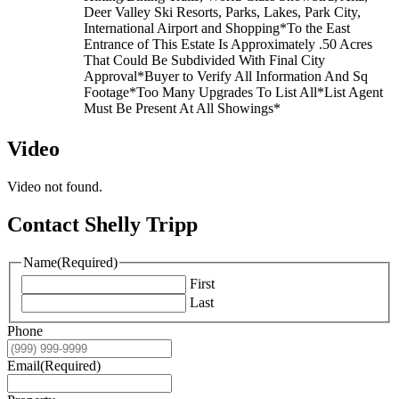
Deer Valley Ski Resorts, Parks, Lakes, Park City,
International Airport and Shopping*To the East
Entrance of This Estate Is Approximately .50 Acres
That Could Be Subdivided With Final City
Approval*Buyer to Verify All Information And Sq
Footage*Too Many Upgrades To List All*List Agent
Must Be Present At All Showings*
Video
Video not found.
Contact Shelly Tripp
Name
(Required)
First
Last
Phone
Email
(Required)