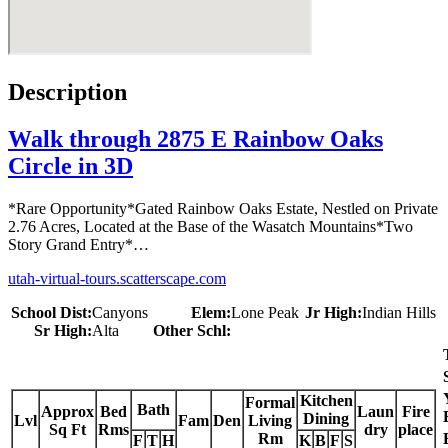
Description
Walk through 2875 E Rainbow Oaks
Circle in 3D
*Rare Opportunity*Gated Rainbow Oaks Estate, Nestled on Private
2.76 Acres, Located at the Base of the Wasatch Mountains*Two
Story Grand Entry*…
utah-virtual-tours.scatterscape.com
School Dist:
Canyons
Elem:
Lone Peak
Jr High:
Indian Hills
Sr High:
Alta
Other Schl:
Kitchen
Formal
Bath
Approx
Bed
Laun
Fire
Dining
Lvl
Fam
Den
Living
Sq Ft
Rms
dry
place
Rm
F
T
H
K
B
F
S