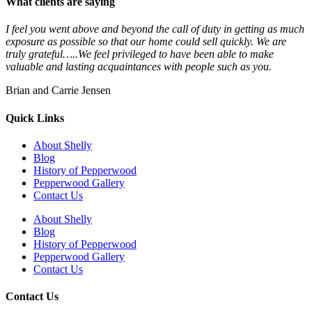
What clients are saying
I feel you went above and beyond the call of duty in getting as much
exposure as possible so that our home could sell quickly. We are
truly grateful…..We feel privileged to have been able to make
valuable and lasting acquaintances with people such as you.
Brian and Carrie Jensen
Quick Links
About Shelly
Blog
History of Pepperwood
Pepperwood Gallery
Contact Us
About Shelly
Blog
History of Pepperwood
Pepperwood Gallery
Contact Us
Contact Us