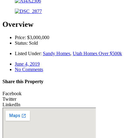
Overview
Price: $3,000,000
Status: Sold
Listed Under:
Sandy Homes
,
Utah Homes Over $500k
June 4, 2019
No Comments
Share this Property
Facebook
Twitter
LinkedIn