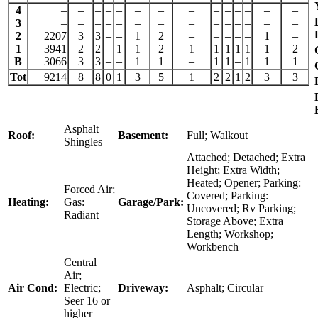
4
–
–
–
–
–
–
–
–
–
–
–
–
–
–
3
–
–
–
–
–
–
–
–
–
–
–
–
–
–
2
2207
3
3
–
–
1
2
–
–
–
–
–
1
–
1
3941
2
2
–
1
1
2
1
1
1
1
1
1
2
B
3066
3
3
–
–
1
1
–
1
1
–
1
1
1
Tot
9214
8
8
0
1
3
5
1
2
2
1
2
3
3
Asphalt
Roof:
Basement:
Full; Walkout
Shingles
Attached; Detached; Extra
Height; Extra Width;
Heated; Opener; Parking:
Forced Air;
Covered; Parking:
Heating:
Gas:
Garage/Park:
Uncovered; Rv Parking;
Radiant
Storage Above; Extra
Length; Workshop;
Workbench
Central
Air;
Air Cond:
Electric;
Driveway:
Asphalt; Circular
Seer 16 or
higher