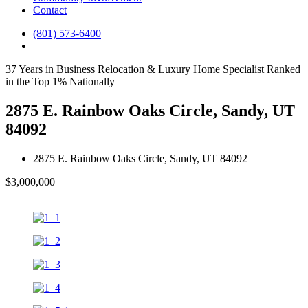
Contact
(801) 573-6400
37 Years in Business
Relocation & Luxury Home Specialist
Ranked
in the Top 1% Nationally
2875 E. Rainbow Oaks Circle, Sandy, UT
84092
2875 E. Rainbow Oaks Circle, Sandy, UT 84092
$3,000,000