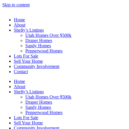
Skip to content
Home
About
Shelly’s Listings
Utah Homes Over $500k
Draper Homes
Sandy Homes
Pepperwood Homes
Lots For Sale
Sell Your Home
Community Involvement
Contact
Home
About
Shelly’s Listings
Utah Homes Over $500k
Draper Homes
Sandy Homes
Pepperwood Homes
Lots For Sale
Sell Your Home
Community Involvement