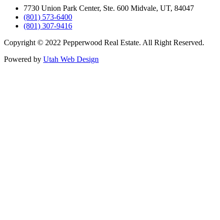
7730 Union Park Center, Ste. 600 Midvale, UT, 84047
(801) 573-6400
(801) 307-9416
Copyright © 2022 Pepperwood Real Estate. All Right Reserved.
Powered by
Utah Web Design