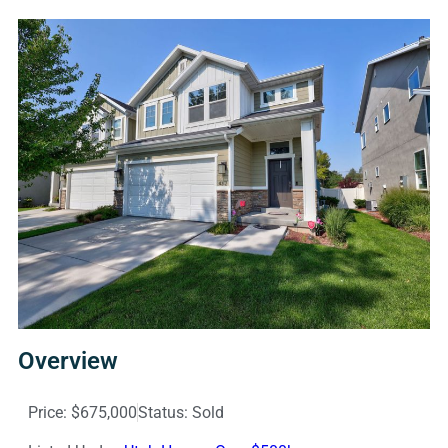
Overview
Price: $675,000
Status: Sold