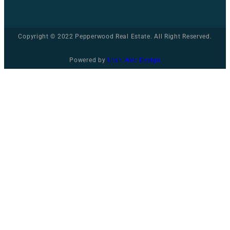
Copyright © 2022 Pepperwood Real Estate. All Right Reserved.
Powered by
Utah Web Design