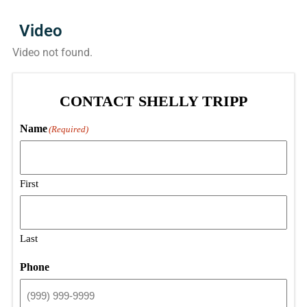
Video
Video not found.
CONTACT SHELLY TRIPP
Name
(Required)
First
Last
Phone