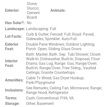
Stone;
Stucco;
Exterior:
Animals:
Cement
Board
Has Solar?:
No
Landscape:
Landscaping: Full
Curb & Gutter; Fenced: Full; Road: Paved;
Lot Facts:
Sidewalks; Sprinkler: Auto-Full
Exterior
Double Pane Windows; Outdoor Lighting;
Feat:
Porch: Open; Sliding Glass Doors
Bath: Master; Bath: Sep. Tub/Shower; Closet:
Walk-In; Dishwasher, Built-In; Disposal; Floor
Interior
Drains; Gas Log; Range: Gas; Range/Oven:
Feat:
Built-In; Range/Oven: Free Stdng.; Vaulted
Ceilings; Granite Countertops
Cable Tv Wired; Gas Dryer Hookup;
Amenities:
Park/Playground
See Remarks; Ceiling Fan; Microwave; Range;
Inclusions:
Range Hood; Refrigerator
Terms:
Cash; Conventional; FHA; VA
Storage:
Other; Basement