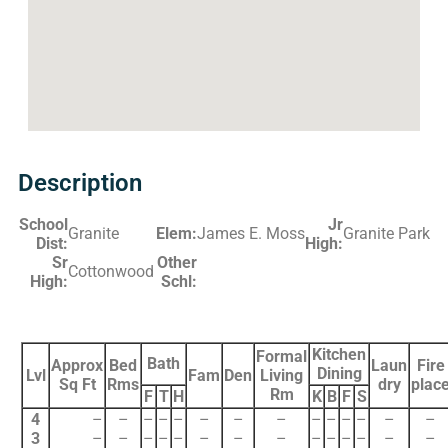
Description
School
Jr
Granite
Elem:
James E. Moss
Granite Park
Dist:
High:
Sr
Other
Cottonwood
High:
Schl:
Kitchen
Formal
Bath
Approx
Bed
Laun
Fire
Dining
Lvl
Fam
Den
Living
Sq Ft
Rms
dry
plac
Rm
F
T
H
K
B
F
S
4
–
–
–
–
–
–
–
–
–
–
–
–
–
–
3
–
–
–
–
–
–
–
–
–
–
–
–
–
–