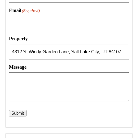
Email
(Required)
Property
Message
Submit