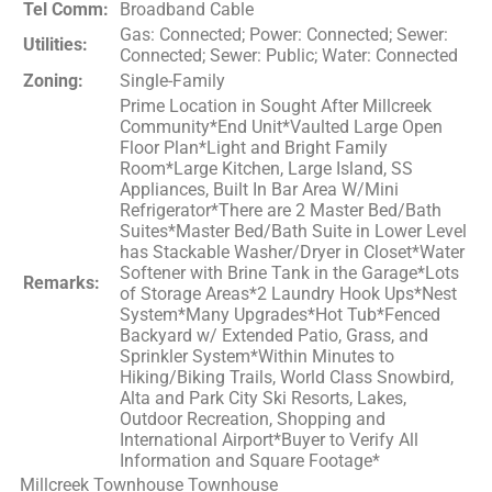
Tel Comm:
Broadband Cable
Gas: Connected; Power: Connected; Sewer:
Utilities:
Connected; Sewer: Public; Water: Connected
Zoning:
Single-Family
Prime Location in Sought After Millcreek
Community*End Unit*Vaulted Large Open
Floor Plan*Light and Bright Family
Room*Large Kitchen, Large Island, SS
Appliances, Built In Bar Area W/Mini
Refrigerator*There are 2 Master Bed/Bath
Suites*Master Bed/Bath Suite in Lower Level
has Stackable Washer/Dryer in Closet*Water
Softener with Brine Tank in the Garage*Lots
Remarks:
of Storage Areas*2 Laundry Hook Ups*Nest
System*Many Upgrades*Hot Tub*Fenced
Backyard w/ Extended Patio, Grass, and
Sprinkler System*Within Minutes to
Hiking/Biking Trails, World Class Snowbird,
Alta and Park City Ski Resorts, Lakes,
Outdoor Recreation, Shopping and
International Airport*Buyer to Verify All
Information and Square Footage*
Millcreek Townhouse Townhouse