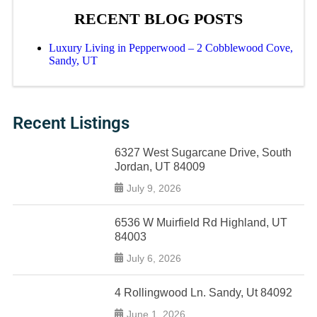
RECENT BLOG POSTS
Luxury Living in Pepperwood – 2 Cobblewood Cove,
Sandy, UT
Recent Listings
6327 West Sugarcane Drive, South
Jordan, UT 84009
July 9, 2026
6536 W Muirfield Rd Highland, UT
84003
July 6, 2026
4 Rollingwood Ln. Sandy, Ut 84092
June 1, 2026