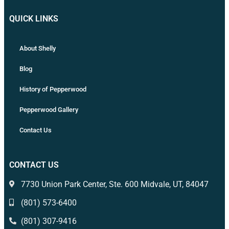
QUICK LINKS
About Shelly
Blog
History of Pepperwood
Pepperwood Gallery
Contact Us
CONTACT US
7730 Union Park Center, Ste. 600 Midvale, UT, 84047
(801) 573-6400
(801) 307-9416