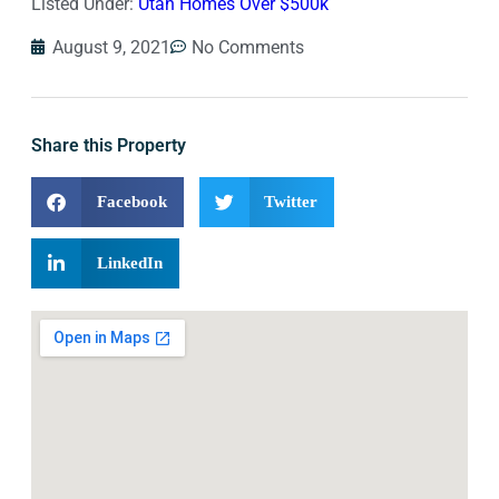
Listed Under:
Utah Homes Over $500k
August 9, 2021
No Comments
Share this Property
Facebook
Twitter
LinkedIn