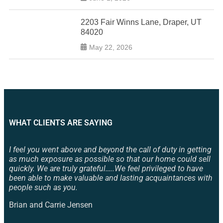
2203 Fair Winns Lane, Draper, UT
84020
May 22, 2026
WHAT CLIENTS ARE SAYING
I feel you went above and beyond the call of duty in getting
as much exposure as possible so that our home could sell
quickly. We are truly grateful…..We feel privileged to have
been able to make valuable and lasting acquaintances with
people such as you.
Brian and Carrie Jensen