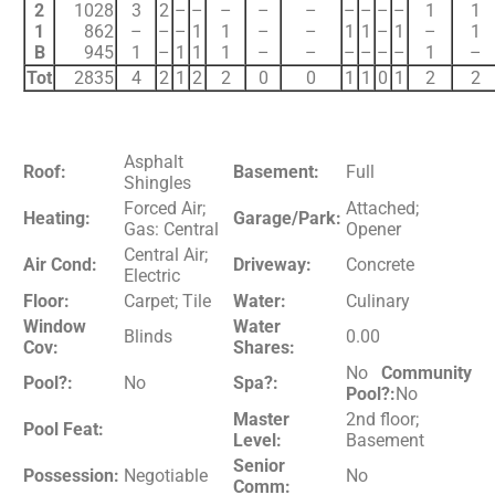
2
1028
3
2
–
–
–
–
–
–
–
–
–
1
1
1
862
–
–
–
1
1
–
–
1
1
–
1
–
1
B
945
1
–
1
1
1
–
–
–
–
–
–
1
–
Tot
2835
4
2
1
2
2
0
0
1
1
0
1
2
2
Asphalt
Roof:
Basement:
Full
Shingles
Forced Air;
Attached;
Heating:
Garage/Park:
Gas: Central
Opener
Central Air;
Air Cond:
Driveway:
Concrete
Electric
Floor:
Carpet; Tile
Water:
Culinary
Window
Water
Blinds
0.00
Cov:
Shares:
No
Community
Pool?:
No
Spa?:
Pool?:
No
Master
2nd floor;
Pool Feat:
Level:
Basement
Senior
Possession:
Negotiable
No
Comm: