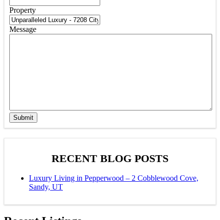
Property
Message
Submit
RECENT BLOG POSTS
Luxury Living in Pepperwood – 2 Cobblewood Cove,
Sandy, UT