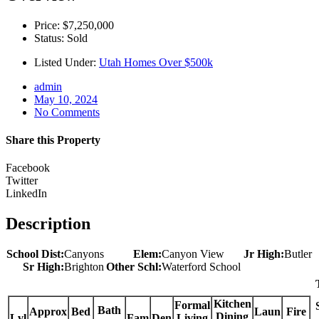
Price: $7,250,000
Status: Sold
Listed Under:
Utah Homes Over $500k
admin
May 10, 2024
No Comments
Share this Property
Facebook
Twitter
LinkedIn
Description
School Dist:
Canyons
Elem:
Canyon View
Jr High:
Butler
Sr High:
Brighton
Other Schl:
Waterford School
Kitchen
Formal
Bath
Approx
Bed
Laun
Fire
Dining
Lvl
Fam
Den
Living