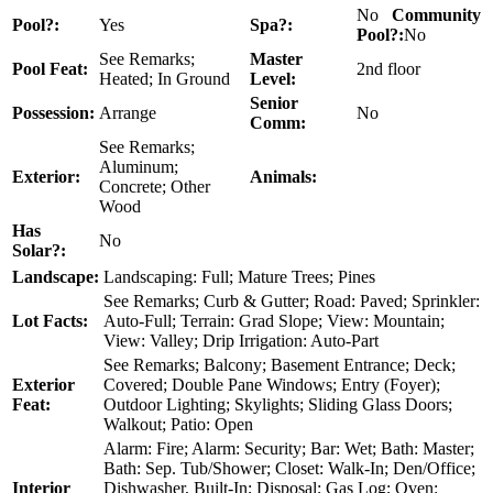
No
Community
Pool?:
Yes
Spa?:
Pool?:
No
See Remarks;
Master
Pool Feat:
2nd floor
Heated; In Ground
Level:
Senior
Possession:
Arrange
No
Comm:
See Remarks;
Aluminum;
Exterior:
Animals:
Concrete; Other
Wood
Has
No
Solar?:
Landscape:
Landscaping: Full; Mature Trees; Pines
See Remarks; Curb & Gutter; Road: Paved; Sprinkler:
Lot Facts:
Auto-Full; Terrain: Grad Slope; View: Mountain;
View: Valley; Drip Irrigation: Auto-Part
See Remarks; Balcony; Basement Entrance; Deck;
Exterior
Covered; Double Pane Windows; Entry (Foyer);
Feat:
Outdoor Lighting; Skylights; Sliding Glass Doors;
Walkout; Patio: Open
Alarm: Fire; Alarm: Security; Bar: Wet; Bath: Master;
Bath: Sep. Tub/Shower; Closet: Walk-In; Den/Office;
Interior
Dishwasher, Built-In; Disposal; Gas Log; Oven: