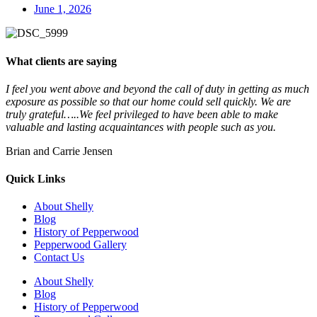
June 1, 2026
What clients are saying
I feel you went above and beyond the call of duty in getting as much
exposure as possible so that our home could sell quickly. We are
truly grateful…..We feel privileged to have been able to make
valuable and lasting acquaintances with people such as you.
Brian and Carrie Jensen
Quick Links
About Shelly
Blog
History of Pepperwood
Pepperwood Gallery
Contact Us
About Shelly
Blog
History of Pepperwood