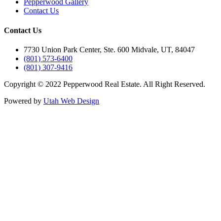
Pepperwood Gallery
Contact Us
Contact Us
7730 Union Park Center, Ste. 600 Midvale, UT, 84047
(801) 573-6400
(801) 307-9416
Copyright © 2022 Pepperwood Real Estate. All Right Reserved.
Powered by
Utah Web Design