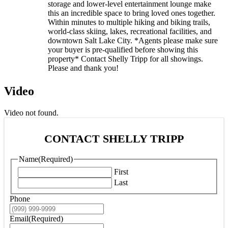
storage and lower-level entertainment lounge make
this an incredible space to bring loved ones together.
Within minutes to multiple hiking and biking trails,
world-class skiing, lakes, recreational facilities, and
downtown Salt Lake City. *Agents please make sure
your buyer is pre-qualified before showing this
property* Contact Shelly Tripp for all showings.
Please and thank you!
Video
Video not found.
CONTACT SHELLY TRIPP
Name
(Required)
First
Last
Phone
Email
(Required)