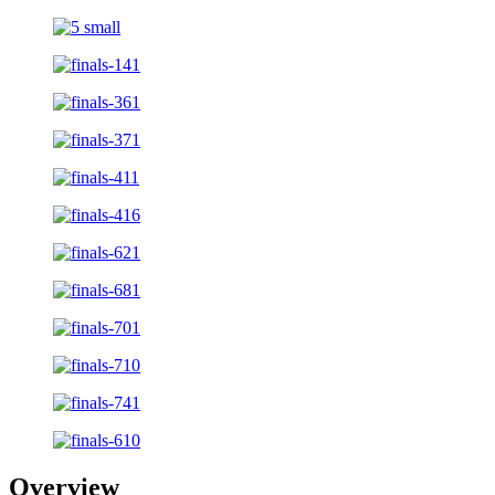
Overview