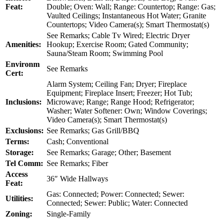
Feat:
Double; Oven: Wall; Range: Countertop; Range: Gas;
Vaulted Ceilings; Instantaneous Hot Water; Granite
Countertops; Video Camera(s); Smart Thermostat(s)
See Remarks; Cable Tv Wired; Electric Dryer
Amenities:
Hookup; Exercise Room; Gated Community;
Sauna/Steam Room; Swimming Pool
Environm
See Remarks
Cert:
Alarm System; Ceiling Fan; Dryer; Fireplace
Equipment; Fireplace Insert; Freezer; Hot Tub;
Inclusions:
Microwave; Range; Range Hood; Refrigerator;
Washer; Water Softener: Own; Window Coverings;
Video Camera(s); Smart Thermostat(s)
Exclusions:
See Remarks; Gas Grill/BBQ
Terms:
Cash; Conventional
Storage:
See Remarks; Garage; Other; Basement
Tel Comm:
See Remarks; Fiber
Access
36″ Wide Hallways
Feat:
Gas: Connected; Power: Connected; Sewer:
Utilities:
Connected; Sewer: Public; Water: Connected
Zoning:
Single-Family