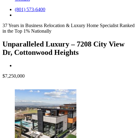
(801) 573-6400
37 Years in Business
Relocation & Luxury Home Specialist
Ranked
in the Top 1% Nationally
Unparalleled Luxury – 7208 City View
Dr, Cottonwood Heights
$7,250,000