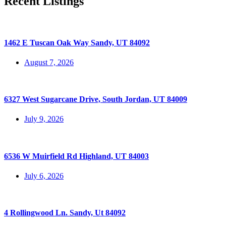
Recent Listings
1462 E Tuscan Oak Way Sandy, UT 84092
August 7, 2026
6327 West Sugarcane Drive, South Jordan, UT 84009
July 9, 2026
6536 W Muirfield Rd Highland, UT 84003
July 6, 2026
4 Rollingwood Ln. Sandy, Ut 84092