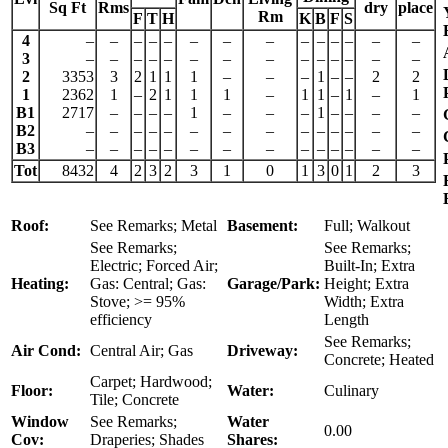
Sq Ft
Rms
dry
place
Rm
F
T
H
K
B
F
S
4
–
–
–
–
–
–
–
–
–
–
–
–
–
–
3
–
–
–
–
–
–
–
–
–
–
–
–
–
–
2
3353
3
2
1
1
1
–
–
–
1
–
–
2
2
1
2362
1
–
2
1
1
1
–
1
1
–
1
–
1
B1
2717
–
–
–
–
1
–
–
–
1
–
–
–
–
B2
–
–
–
–
–
–
–
–
–
–
–
–
–
–
B3
–
–
–
–
–
–
–
–
–
–
–
–
–
–
Tot
8432
4
2
3
2
3
1
0
1
3
0
1
2
3
Roof:
See Remarks; Metal
Basement:
Full; Walkout
See Remarks;
See Remarks;
Electric; Forced Air;
Built-In; Extra
Heating:
Gas: Central; Gas:
Garage/Park:
Height; Extra
Stove; >= 95%
Width; Extra
efficiency
Length
See Remarks;
Air Cond:
Central Air; Gas
Driveway:
Concrete; Heated
Carpet; Hardwood;
Floor:
Water:
Culinary
Tile; Concrete
Window
See Remarks;
Water
0.00
Cov:
Draperies; Shades
Shares: