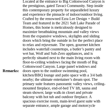
Located at the entrance to Big Cottonwood Canyon is
the prestigious, gated Tavaci Community. Step inside
this contemporary property for unparalleled luxury
and experience the pinnacle of indoor/outdoor living.
Crafted by the renowned Ezra Lee Design + Build
Team and featured in the 2021 Salt Lake Parade of
Homes, this home is meticulously designed to
maximize breathtaking mountain and valley views
from the expansive windows, skylights and sliding
doors which bring the outside in for the perfect place
to relax and rejuvenate. The open, gourmet kitchen
includes waterfall countertops, a butler’s pantry and
wet bar, Wolf and Sub-Zero appliances, and is
perfectly situated next to the main living room with
floor-to-ceiling windows facing the mouth of Big
Cottonwood Canyon. Large panel windows and
Remarks:
doors open to the outdoor swimming pool,
kitchen/BBQ lounge and patio space with a 3/4 bath
nearby; the ultimate entertainer’s dream spot. The
primary suite features panoramic valley views, ceiling-
mounted fireplace, end-of-bed TV lift, sauna and
steam shower, large walk-in closet and private
balcony with hot tub and outdoor fireplace. A
spacious exercise room, main-level guest suite with
separate entrance, ample garage and motorcycle