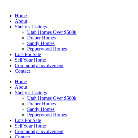
Skip
to
Home
content
About
Shelly’s Listings
Utah Homes Over $500k
Draper Homes
Sandy Homes
Pepperwood Homes
Lots For Sale
Sell Your Home
Community Involvement
Contact
Home
About
Shelly’s Listings
Utah Homes Over $500k
Draper Homes
Sandy Homes
Pepperwood Homes
Lots For Sale
Sell Your Home
Community Involvement
Contact