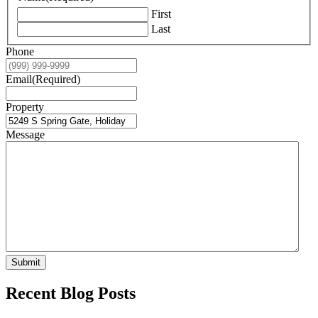
First
Last
Phone
Email
(Required)
Property
Message
Submit
Recent Blog Posts