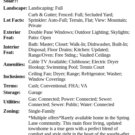
Solar?:
Landscape:
Landscaping: Full
Curb & Gutter; Fenced: Full; Secluded Yard;
Lot Facts:
Sprinkler: Auto-Full; Terrain, Flat; View: Mountain;
Private
Exterior
Double Pane Windows; Outdoor Lighting; Skylights;
Feat:
Patio: Open
Bath: Master; Closet: Walk-In; Dishwasher, Built-In;
Interior
Disposal; Floor Drains; Kitchen: Updated;
Feat:
Range/Oven: Free Stdng.; Vaulted Ceilings
Cable TV Available; Clubhouse; Electric Dryer
Amenities:
Hookup; Swimming Pool; Tennis Court
Ceiling Fan; Dryer; Range; Refrigerator; Washer;
Inclusions:
Window Coverings
Terms:
Cash; Conventional; FHA; VA
Storage:
Garage
Gas: Connected; Power: Connected; Sewer:
Utilities:
Connected; Sewer: Public; Water: Connected
Zoning:
Single-Family
*Multiple offers*Rarely available home in the Spring
Lane community. This main floor living, updated
townhome is a true gem with a perfect blend of
comfort and style right in the heart of the sought-after