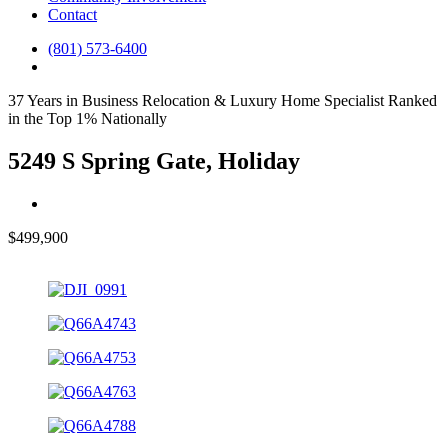
Contact
(801) 573-6400
37 Years in Business
Relocation & Luxury Home Specialist
Ranked
in the Top 1% Nationally
5249 S Spring Gate, Holiday
$499,900