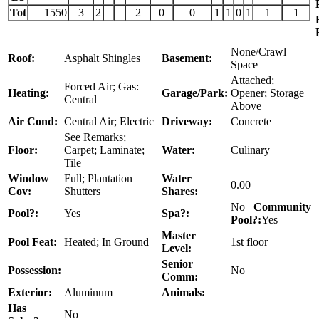
Tot
1550
3
2
2
0
0
1
1
0
1
1
1
None/Crawl
Roof:
Asphalt Shingles
Basement:
Space
Attached;
Forced Air; Gas:
Heating:
Garage/Park:
Opener; Storage
Central
Above
Air Cond:
Central Air; Electric
Driveway:
Concrete
See Remarks;
Floor:
Carpet; Laminate;
Water:
Culinary
Tile
Window
Full; Plantation
Water
0.00
Cov:
Shutters
Shares:
No
Community
Pool?:
Yes
Spa?:
Pool?:
Yes
Master
Pool Feat:
Heated; In Ground
1st floor
Level:
Senior
Possession:
No
Comm:
Exterior:
Aluminum
Animals:
Has
No