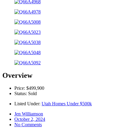
Overview
Price: $499,900
Status: Sold
Listed Under:
Utah Homes Under $500k
Jen Williamson
October 2, 2024
No Comments