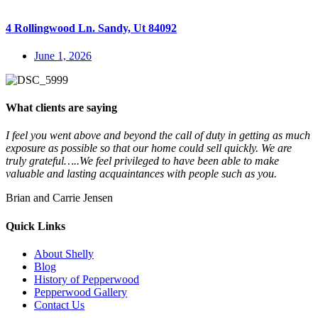
4 Rollingwood Ln. Sandy, Ut 84092
June 1, 2026
What clients are saying
I feel you went above and beyond the call of duty in getting as much
exposure as possible so that our home could sell quickly. We are
truly grateful…..We feel privileged to have been able to make
valuable and lasting acquaintances with people such as you.
Brian and Carrie Jensen
Quick Links
About Shelly
Blog
History of Pepperwood
Pepperwood Gallery
Contact Us