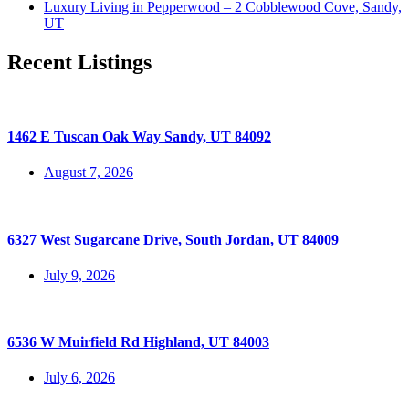
Luxury Living in Pepperwood – 2 Cobblewood Cove, Sandy,
UT
Recent Listings
1462 E Tuscan Oak Way Sandy, UT 84092
August 7, 2026
6327 West Sugarcane Drive, South Jordan, UT 84009
July 9, 2026
6536 W Muirfield Rd Highland, UT 84003
July 6, 2026