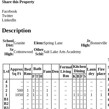
Share this Property
Facebook
Twitter
LinkedIn
Description
School
Jr
Granite
Elem:
Spring Lane
Bonneville
Dist:
High:
Sr
Other
Cottonwood
Salt Lake Arts Academy
High:
Schl:
Kitchen
Formal
Bath
Approx
Bed
Laun
Fire
Dining
Lvl
Fam
Den
Living
Sq Ft
Rms
dry
place
Rm
F
T
H
K
B
F
S
4
–
–
–
–
–
–
–
–
–
–
–
–
–
–
3
–
–
–
–
–
–
–
–
–
–
–
–
–
–
2
500
1
1
–
–
1
–
–
–
–
–
–
–
–
1
1050
2
1
–
–
1
–
–
1
1
–
1
1
1
B1
–
–
–
–
–
–
–
–
–
–
–
–
–
–
B2
–
–
–
–
–
–
–
–
–
–
–
–
–
–
B3
–
–
–
–
–
–
–
–
–
–
–
–
–
–