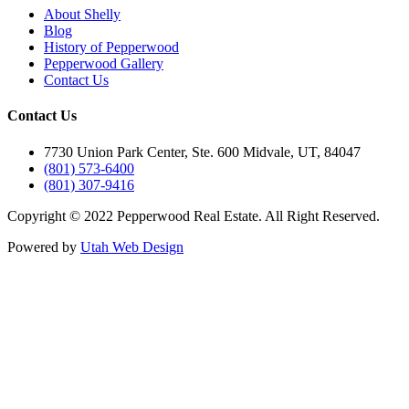
About Shelly
Blog
History of Pepperwood
Pepperwood Gallery
Contact Us
Contact Us
7730 Union Park Center, Ste. 600 Midvale, UT, 84047
(801) 573-6400
(801) 307-9416
Copyright © 2022 Pepperwood Real Estate. All Right Reserved.
Powered by
Utah Web Design