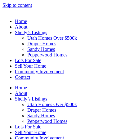
Skip to content
Home
About
Shelly’s Listings
Utah Homes Over $500k
Draper Homes
Sandy Homes
Pepperwood Homes
Lots For Sale
Sell Your Home
Community Involvement
Contact
Home
About
Shelly’s Listings
Utah Homes Over $500k
Draper Homes
Sandy Homes
Pepperwood Homes
Lots For Sale
Sell Your Home
Community Involvement