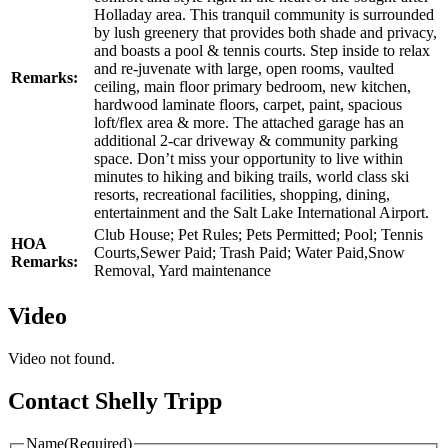
Holladay area. This tranquil community is surrounded
by lush greenery that provides both shade and privacy,
and boasts a pool & tennis courts. Step inside to relax
and re-juvenate with large, open rooms, vaulted
Remarks:
ceiling, main floor primary bedroom, new kitchen,
hardwood laminate floors, carpet, paint, spacious
loft/flex area & more. The attached garage has an
additional 2-car driveway & community parking
space. Don’t miss your opportunity to live within
minutes to hiking and biking trails, world class ski
resorts, recreational facilities, shopping, dining,
entertainment and the Salt Lake International Airport.
Club House; Pet Rules; Pets Permitted; Pool; Tennis
HOA
Courts,Sewer Paid; Trash Paid; Water Paid,Snow
Remarks:
Removal, Yard maintenance
Video
Video not found.
Contact Shelly Tripp
Name
(Required)