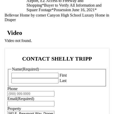
Airport, EZ Access to Freeway and
Shopping*Buyer to Verify All Information and
Square Footage*Possession June 16, 2021*
Bellevue Home by corner Canyon High School Luxury Home in
Draper
Video
Video not found.
CONTACT SHELLY TRIPP
Name
(Required)
First
Last
Phone
Email
(Required)
Property