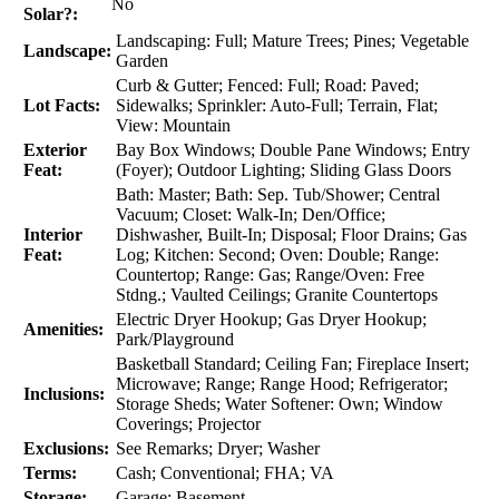
No
Solar?:
Landscaping: Full; Mature Trees; Pines; Vegetable
Landscape:
Garden
Curb & Gutter; Fenced: Full; Road: Paved;
Lot Facts:
Sidewalks; Sprinkler: Auto-Full; Terrain, Flat;
View: Mountain
Exterior
Bay Box Windows; Double Pane Windows; Entry
Feat:
(Foyer); Outdoor Lighting; Sliding Glass Doors
Bath: Master; Bath: Sep. Tub/Shower; Central
Vacuum; Closet: Walk-In; Den/Office;
Interior
Dishwasher, Built-In; Disposal; Floor Drains; Gas
Feat:
Log; Kitchen: Second; Oven: Double; Range:
Countertop; Range: Gas; Range/Oven: Free
Stdng.; Vaulted Ceilings; Granite Countertops
Electric Dryer Hookup; Gas Dryer Hookup;
Amenities:
Park/Playground
Basketball Standard; Ceiling Fan; Fireplace Insert;
Microwave; Range; Range Hood; Refrigerator;
Inclusions:
Storage Sheds; Water Softener: Own; Window
Coverings; Projector
Exclusions:
See Remarks; Dryer; Washer
Terms:
Cash; Conventional; FHA; VA
Storage:
Garage; Basement