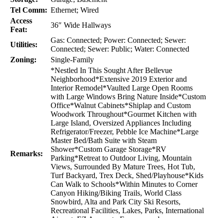
Tel Comm:
Ethernet; Wired
Access
36″ Wide Hallways
Feat:
Gas: Connected; Power: Connected; Sewer:
Utilities:
Connected; Sewer: Public; Water: Connected
Zoning:
Single-Family
*Nestled In This Sought After Bellevue
Neighborhood*Extensive 2019 Exterior and
Interior Remodel*Vaulted Large Open Rooms
with Large Windows Bring Nature Inside*Custom
Office*Walnut Cabinets*Shiplap and Custom
Woodwork Throughout*Gourmet Kitchen with
Large Island, Oversized Appliances Including
Refrigerator/Freezer, Pebble Ice Machine*Large
Master Bed/Bath Suite with Steam
Shower*Custom Garage Storage*RV
Remarks:
Parking*Retreat to Outdoor Living, Mountain
Views, Surrounded By Mature Trees, Hot Tub,
Turf Backyard, Trex Deck, Shed/Playhouse*Kids
Can Walk to Schools*Within Minutes to Corner
Canyon Hiking/Biking Trails, World Class
Snowbird, Alta and Park City Ski Resorts,
Recreational Facilities, Lakes, Parks, International