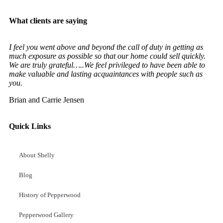
What clients are saying
I feel you went above and beyond the call of duty in getting as
much exposure as possible so that our home could sell quickly.
We are truly grateful…..We feel privileged to have been able to
make valuable and lasting acquaintances with people such as
you.
Brian and Carrie Jensen
Quick Links
About Shelly
Blog
History of Pepperwood
Pepperwood Gallery