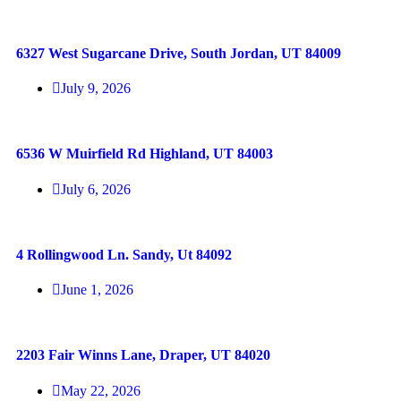
6327 West Sugarcane Drive, South Jordan, UT 84009
July 9, 2026
6536 W Muirfield Rd Highland, UT 84003
July 6, 2026
4 Rollingwood Ln. Sandy, Ut 84092
June 1, 2026
2203 Fair Winns Lane, Draper, UT 84020
May 22, 2026