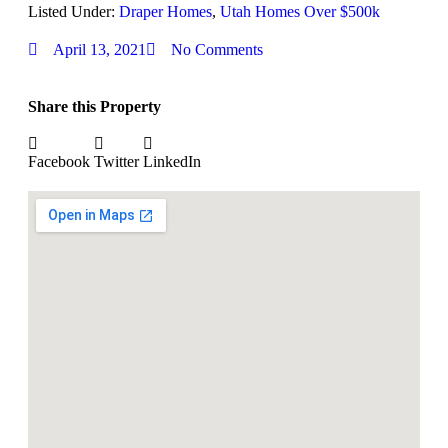
Listed Under:
Draper Homes
,
Utah Homes Over $500k
April 13, 2021
No Comments
Share this Property
Facebook
Twitter
LinkedIn