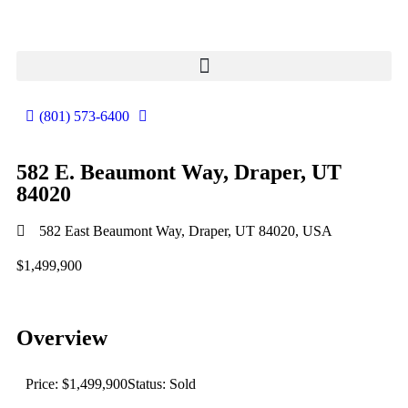
(801) 573-6400
582 E. Beaumont Way, Draper, UT
84020
582 East Beaumont Way, Draper, UT 84020, USA
$1,499,900
Overview
Price: $1,499,900
Status: Sold