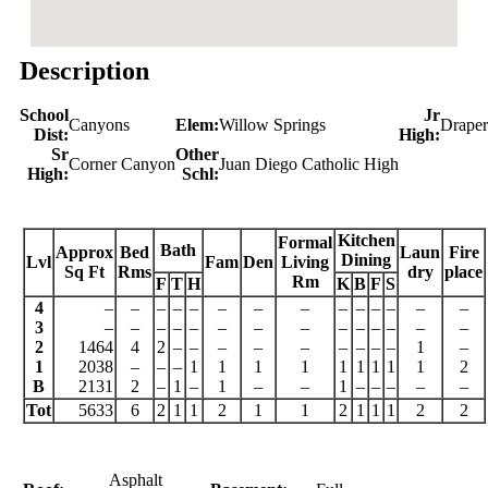
Description
School
Jr
Canyons
Elem:
Willow Springs
Draper
Dist:
High:
Sr
Other
Corner Canyon
Juan Diego Catholic High
High:
Schl:
Kitchen
Formal
Bath
Approx
Bed
Laun
Fire
Dining
Lvl
Fam
Den
Living
Sq Ft
Rms
dry
place
Rm
F
T
H
K
B
F
S
4
–
–
–
–
–
–
–
–
–
–
–
–
–
–
3
–
–
–
–
–
–
–
–
–
–
–
–
–
–
2
1464
4
2
–
–
–
–
–
–
–
–
–
1
–
1
2038
–
–
–
1
1
1
1
1
1
1
1
1
2
B
2131
2
–
1
–
1
–
–
1
–
–
–
–
–
Tot
5633
6
2
1
1
2
1
1
2
1
1
1
2
2
Asphalt