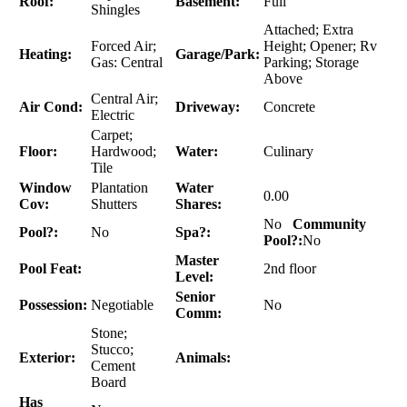
Roof:
Basement:
Full
Shingles
Attached; Extra
Forced Air;
Height; Opener; Rv
Heating:
Garage/Park:
Gas: Central
Parking; Storage
Above
Central Air;
Air Cond:
Driveway:
Concrete
Electric
Carpet;
Floor:
Hardwood;
Water:
Culinary
Tile
Window
Plantation
Water
0.00
Cov:
Shutters
Shares:
No
Community
Pool?:
No
Spa?:
Pool?:
No
Master
Pool Feat:
2nd floor
Level:
Senior
Possession:
Negotiable
No
Comm:
Stone;
Stucco;
Exterior:
Animals:
Cement
Board
Has