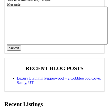
Message
Submit
RECENT BLOG POSTS
Luxury Living in Pepperwood – 2 Cobblewood Cove,
Sandy, UT
Recent Listings