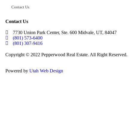
Contact Us
Contact Us
7730 Union Park Center, Ste. 600 Midvale, UT, 84047
(801) 573-6400
(801) 307-9416
Copyright © 2022 Pepperwood Real Estate. All Right Reserved.
Powered by
Utah Web Design