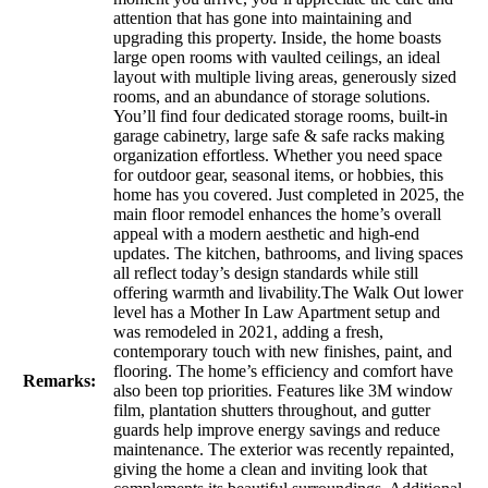
attention that has gone into maintaining and
upgrading this property. Inside, the home boasts
large open rooms with vaulted ceilings, an ideal
layout with multiple living areas, generously sized
rooms, and an abundance of storage solutions.
You’ll find four dedicated storage rooms, built-in
garage cabinetry, large safe & safe racks making
organization effortless. Whether you need space
for outdoor gear, seasonal items, or hobbies, this
home has you covered. Just completed in 2025, the
main floor remodel enhances the home’s overall
appeal with a modern aesthetic and high-end
updates. The kitchen, bathrooms, and living spaces
all reflect today’s design standards while still
offering warmth and livability.The Walk Out lower
level has a Mother In Law Apartment setup and
was remodeled in 2021, adding a fresh,
contemporary touch with new finishes, paint, and
flooring. The home’s efficiency and comfort have
Remarks:
also been top priorities. Features like 3M window
film, plantation shutters throughout, and gutter
guards help improve energy savings and reduce
maintenance. The exterior was recently repainted,
giving the home a clean and inviting look that