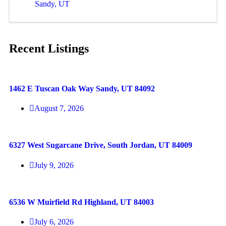
Sandy, UT
Recent Listings
1462 E Tuscan Oak Way Sandy, UT 84092
August 7, 2026
6327 West Sugarcane Drive, South Jordan, UT 84009
July 9, 2026
6536 W Muirfield Rd Highland, UT 84003
July 6, 2026