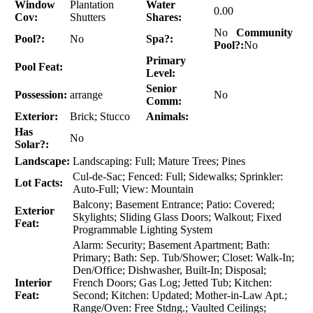
Window
Plantation
Water
0.00
Cov:
Shutters
Shares:
No
Community
Pool?:
No
Spa?:
Pool?:
No
Primary
Pool Feat:
Level:
Senior
Possession:
arrange
No
Comm:
Exterior:
Brick; Stucco
Animals:
Has
No
Solar?:
Landscape:
Landscaping: Full; Mature Trees; Pines
Cul-de-Sac; Fenced: Full; Sidewalks; Sprinkler:
Lot Facts:
Auto-Full; View: Mountain
Balcony; Basement Entrance; Patio: Covered;
Exterior
Skylights; Sliding Glass Doors; Walkout; Fixed
Feat:
Programmable Lighting System
Alarm: Security; Basement Apartment; Bath:
Primary; Bath: Sep. Tub/Shower; Closet: Walk-In;
Den/Office; Dishwasher, Built-In; Disposal;
Interior
French Doors; Gas Log; Jetted Tub; Kitchen:
Feat:
Second; Kitchen: Updated; Mother-in-Law Apt.;
Range/Oven: Free Stdng.; Vaulted Ceilings;