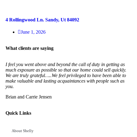
4 Rollingwood Ln. Sandy, Ut 84092
June 1, 2026
What clients are saying
I feel you went above and beyond the call of duty in getting as
much exposure as possible so that our home could sell quickly.
We are truly grateful…..We feel privileged to have been able to
make valuable and lasting acquaintances with people such as
you.
Brian and Carrie Jensen
Quick Links
About Shelly