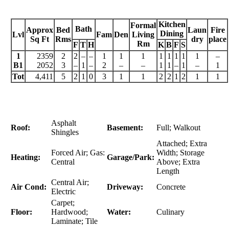
Kitchen
Formal
Bath
Approx
Bed
Laun
Fire
Dining
Lvl
Fam
Den
Living
Sq Ft
Rms
dry
place
Rm
F
T
H
K
B
F
S
1
2359
2
2
–
–
1
1
1
1
1
1
1
1
–
B1
2052
3
–
1
–
2
–
–
1
1
–
1
–
1
Tot
4,411
5
2
1
0
3
1
1
2
2
1
2
1
1
Asphalt
Roof:
Basement:
Full; Walkout
Shingles
Attached; Extra
Forced Air; Gas:
Width; Storage
Heating:
Garage/Park:
Central
Above; Extra
Length
Central Air;
Air Cond:
Driveway:
Concrete
Electric
Carpet;
Floor:
Hardwood;
Water:
Culinary
Laminate; Tile