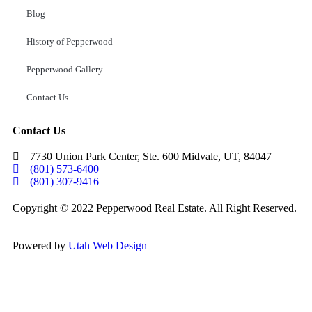
Blog
History of Pepperwood
Pepperwood Gallery
Contact Us
Contact Us
7730 Union Park Center, Ste. 600 Midvale, UT, 84047
(801) 573-6400
(801) 307-9416
Copyright © 2022 Pepperwood Real Estate. All Right Reserved.
Powered by
Utah Web Design