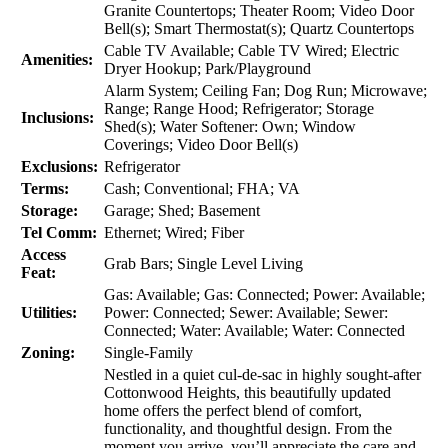
Granite Countertops; Theater Room; Video Door
Bell(s); Smart Thermostat(s); Quartz Countertops
Cable TV Available; Cable TV Wired; Electric
Amenities:
Dryer Hookup; Park/Playground
Alarm System; Ceiling Fan; Dog Run; Microwave;
Range; Range Hood; Refrigerator; Storage
Inclusions:
Shed(s); Water Softener: Own; Window
Coverings; Video Door Bell(s)
Exclusions:
Refrigerator
Terms:
Cash; Conventional; FHA; VA
Storage:
Garage; Shed; Basement
Tel Comm:
Ethernet; Wired; Fiber
Access
Grab Bars; Single Level Living
Feat:
Gas: Available; Gas: Connected; Power: Available;
Utilities:
Power: Connected; Sewer: Available; Sewer:
Connected; Water: Available; Water: Connected
Zoning:
Single-Family
Nestled in a quiet cul-de-sac in highly sought-after
Cottonwood Heights, this beautifully updated
home offers the perfect blend of comfort,
functionality, and thoughtful design. From the
moment you arrive, you’ll appreciate the care and