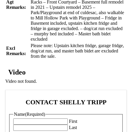
Agt
Racks – Front Courtyard – Basement full remodel
Remarks:
in 2021 – Upstairs remodel 2025 –
Park/Playground at end of culdesac, also walkable
to Mill Hollow Park with Playground – Fridge in
Basement included, upstairs kitchen fridge and
fridge in garage excluded. – dog/cat run excluded
– murphy bed included – Master bath bidet
excluded
Please note: Upstairs kitchen fridge, garage fridge,
Excl
dog/cat run, and master bath bidet are excluded
Remarks:
from the sale.
Video
Video not found.
CONTACT SHELLY TRIPP
Name
(Required)
First
Last