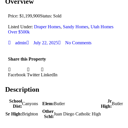
Overview
Price: $1,199,900
Status: Sold
Listed Under:
Draper Homes
,
Sandy Homes
,
Utah Homes
Over $500k
admin
July 22, 2025
No Comments
Share this Property
Facebook
Twitter
LinkedIn
Description
School
Jr
Canyons
Elem:
Butler
Butler
Dist:
High:
Other
Sr High:
Brighton
Juan Diego Catholic High
Schl: