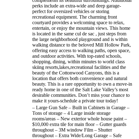
complements its beautiful surroundings. Additional
perks include an extra-wide and deep garage-
perfect for oversized vehicles or storing
recreational equipment. The charming front
courtyard provides a welcoming space to relax,
entertain, or enjoy the mountain views. This home
is located in the same cul de sac , just steps from
the large neighborhood playground and is within
walking distance to the beloved Mill Hollow Park,
offering easy access to walking paths, open space,
and outdoor activities. With top-rated schools,
shopping, dining, within minutes to world class
skiing resorts,lakes,recreational facilities and the
beauty of the Cottonwood Canyons, this is a
location that offers both convenience and natural
beauty. This is a rare opportunity to own a move-in
ready home in one of the Salt Lake Valley’s most
desirable communities. Don’t miss your chance to
make it yours-schedule a private tour today!
– Large Gun Safe – Built in Cabinets in Garage –
Tons of storage – 4 Large inside storage
rooms/areas – New exterior whole house paint –
$10,000 extra tile for main floor – Gutter guards
throughout – 3M window Film – Shutter
throughout – Extra Wide/Long Garage – Safe