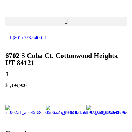
(801) 573-6400
6702 S Coba Ct. Cottonwood Heights,
UT 84121
$1,199,900