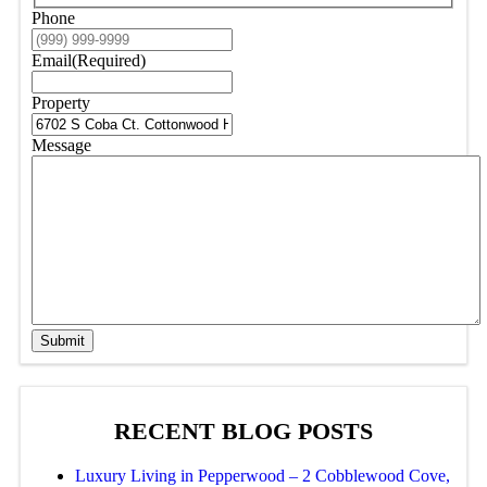
Phone
Email
(Required)
Property
Message
Submit
RECENT BLOG POSTS
Luxury Living in Pepperwood – 2 Cobblewood Cove,