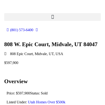
(801) 573-6400
808 W. Epic Court, Midvale, UT 84047
808 Epic Court, Midvale, UT, USA
$597,900
Overview
Price: $597,900
Status: Sold
Listed Under:
Utah Homes Over $500k