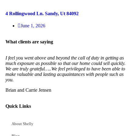
4 Rollingwood Ln. Sandy, Ut 84092
June 1, 2026
What clients are saying
I feel you went above and beyond the call of duty in getting as
much exposure as possible so that our home could sell quickly.
We are truly grateful…..We feel privileged to have been able to
make valuable and lasting acquaintances with people such as
you.
Brian and Carrie Jensen
Quick Links
About Shelly
Blog