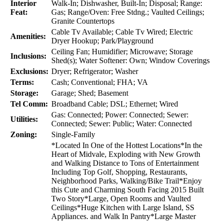
Interior
Walk-In; Dishwasher, Built-In; Disposal; Range:
Feat:
Gas; Range/Oven: Free Stdng.; Vaulted Ceilings;
Granite Countertops
Cable Tv Available; Cable Tv Wired; Electric
Amenities:
Dryer Hookup; Park/Playground
Ceiling Fan; Humidifier; Microwave; Storage
Inclusions:
Shed(s); Water Softener: Own; Window Coverings
Exclusions:
Dryer; Refrigerator; Washer
Terms:
Cash; Conventional; FHA; VA
Storage:
Garage; Shed; Basement
Tel Comm:
Broadband Cable; DSL; Ethernet; Wired
Gas: Connected; Power: Connected; Sewer:
Utilities:
Connected; Sewer: Public; Water: Connected
Zoning:
Single-Family
*Located In One of the Hottest Locations*In the
Heart of Midvale, Exploding with New Growth
and Walking Distance to Tons of Entertainment
Including Top Golf, Shopping, Restaurants,
Neighborhood Parks, Walking/Bike Trail*Enjoy
this Cute and Charming South Facing 2015 Built
Two Story*Large, Open Rooms and Vaulted
Ceilings*Huge Kitchen with Large Island, SS
Appliances. and Walk In Pantry*Large Master