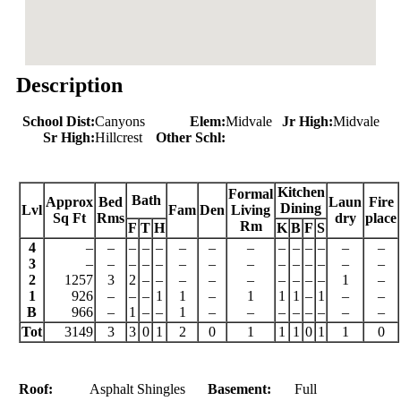
Description
School Dist:
Canyons
Elem:
Midvale
Jr High:
Midvale
Sr High:
Hillcrest
Other Schl:
Kitchen
Formal
Bath
Approx
Bed
Laun
Fire
Dining
Lvl
Fam
Den
Living
Sq Ft
Rms
dry
place
Rm
F
T
H
K
B
F
S
4
–
–
–
–
–
–
–
–
–
–
–
–
–
–
3
–
–
–
–
–
–
–
–
–
–
–
–
–
–
2
1257
3
2
–
–
–
–
–
–
–
–
–
1
–
1
926
–
–
–
1
1
–
1
1
1
–
1
–
–
B
966
–
1
–
–
1
–
–
–
–
–
–
–
–
Tot
3149
3
3
0
1
2
0
1
1
1
0
1
1
0
Roof:
Asphalt Shingles
Basement:
Full