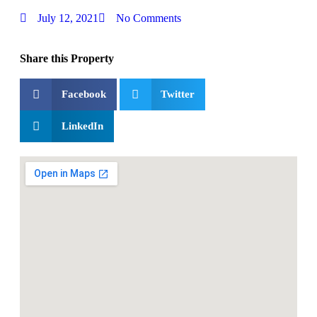
July 12, 2021
No Comments
Share this Property
Facebook
Twitter
LinkedIn