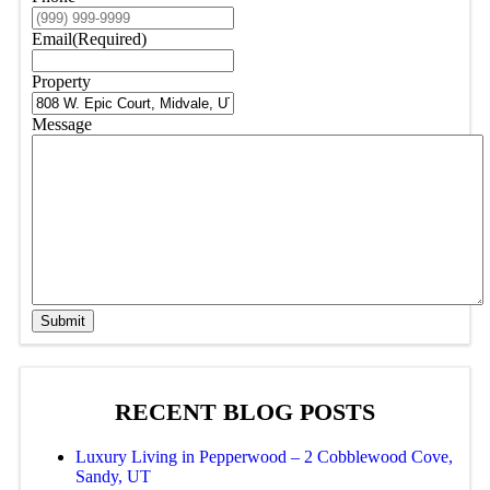
Email
(Required)
Property
Message
Submit
RECENT BLOG POSTS
Luxury Living in Pepperwood – 2 Cobblewood Cove,
Sandy, UT