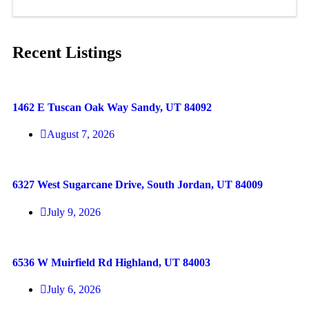
Recent Listings
1462 E Tuscan Oak Way Sandy, UT 84092
August 7, 2026
6327 West Sugarcane Drive, South Jordan, UT 84009
July 9, 2026
6536 W Muirfield Rd Highland, UT 84003
July 6, 2026