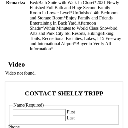
Remarks:
Bed/Bath Suite with Walk In Closet*2021 Newly
Finished Full Bath and Huge Second Family
Room In Lower Level*Unfinished 4th Bedroom
and Storage Room*Enjoy Family and Friends
Entertaining In Back Yard Afternoon
Shade*Within Minutes to World Class Snowbird,
Alta and Park City Ski Resorts, Hiking/Biking
Trails, Recreational Facilities, Lakes, I 15 Freeway
and International Airport*Buyer to Verify All
Information*
Video
Video not found.
CONTACT SHELLY TRIPP
Name
(Required)
First
Last
Phone