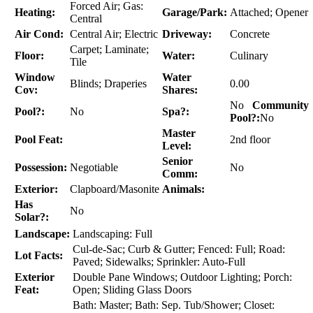
Forced Air; Gas:
Heating:
Garage/Park:
Attached; Opener
Central
Air Cond:
Central Air; Electric
Driveway:
Concrete
Carpet; Laminate;
Floor:
Water:
Culinary
Tile
Window
Water
Blinds; Draperies
0.00
Cov:
Shares:
No
Community
Pool?:
No
Spa?:
Pool?:
No
Master
Pool Feat:
2nd floor
Level:
Senior
Possession:
Negotiable
No
Comm:
Exterior:
Clapboard/Masonite
Animals:
Has
No
Solar?:
Landscape:
Landscaping: Full
Cul-de-Sac; Curb & Gutter; Fenced: Full; Road:
Lot Facts:
Paved; Sidewalks; Sprinkler: Auto-Full
Exterior
Double Pane Windows; Outdoor Lighting; Porch:
Feat:
Open; Sliding Glass Doors
Bath: Master; Bath: Sep. Tub/Shower; Closet: