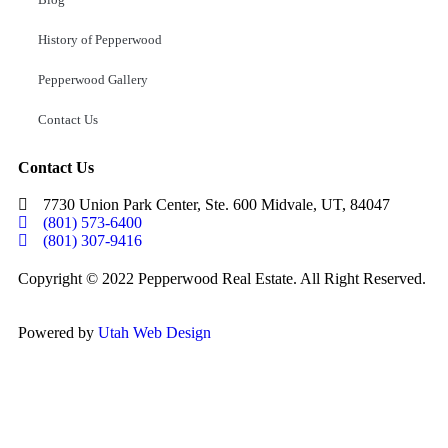
History of Pepperwood
Pepperwood Gallery
Contact Us
Contact Us
7730 Union Park Center, Ste. 600 Midvale, UT, 84047
(801) 573-6400
(801) 307-9416
Copyright © 2022 Pepperwood Real Estate. All Right Reserved.
Powered by
Utah Web Design