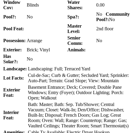
Window
Water
Blinds
0.00
Cov:
Shares:
No
Community
Pool?:
No
Spa?:
Pool?:
No
Master
Pool Feat:
2nd floor
Level:
Senior
Possession:
Arrange
No
Comm:
Exterior:
Brick; Vinyl
Animals:
Has
No
Solar?:
Landscape:
Landscaping: Full; Terraced Yard
Cul-de-Sac; Curb & Gutter; Secluded Yard; Sprinkler:
Lot Facts:
Auto-Part; Terrain: Grad Slope; View: Mountain
Basement Entrance; Deck; Covered; Double Pane
Exterior
Windows; Entry (Foyer); Outdoor Lighting; Porch:
Feat:
Open; Walkout
Bath: Master; Bath: Sep. Tub/Shower; Central
Vacuum; Closet: Walk-In; Den/Office; Dishwasher,
Interior
Built-In; Disposal; French Doors; Gas Log; Great
Feat:
Room; Oven: Wall; Range: Countertop; Range: Gas;
Vaulted Ceilings; Theater Room; Smart Thermostat(s)
Amenities:
Cable Tv Available; Electric Dryer Hookup