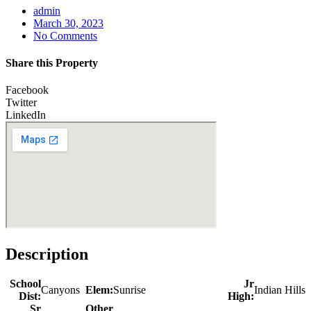
admin
March 30, 2023
No Comments
Share this Property
Facebook
Twitter
LinkedIn
Description
School
Jr
Canyons
Elem:
Sunrise
Indian Hills
Dist:
High:
Sr
Other