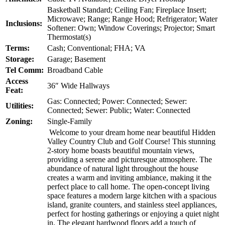
Basketball Standard; Ceiling Fan; Fireplace Insert;
Microwave; Range; Range Hood; Refrigerator; Water
Inclusions:
Softener: Own; Window Coverings; Projector; Smart
Thermostat(s)
Terms:
Cash; Conventional; FHA; VA
Storage:
Garage; Basement
Tel Comm:
Broadband Cable
Access
36″ Wide Hallways
Feat:
Gas: Connected; Power: Connected; Sewer:
Utilities:
Connected; Sewer: Public; Water: Connected
Zoning:
Single-Family
Welcome to your dream home near beautiful Hidden
Valley Country Club and Golf Course! This stunning
2-story home boasts beautiful mountain views,
providing a serene and picturesque atmosphere. The
abundance of natural light throughout the house
creates a warm and inviting ambiance, making it the
perfect place to call home. The open-concept living
space features a modern large kitchen with a spacious
island, granite counters, and stainless steel appliances,
perfect for hosting gatherings or enjoying a quiet night
in. The elegant hardwood floors add a touch of