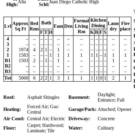
Alta
Juan Diego Catholic High
High:
Schl:
Kitchen
Formal
Bath
Approx
Bed
Laun
Fire
Dining
Lvl
Fam
Den
Living
Sq Ft
Rms
dry
place
Rm
F
T
H
K
B
F
S
4
–
–
–
–
–
–
–
–
–
–
–
–
–
–
3
–
–
–
–
–
–
–
–
–
–
–
–
–
–
2
1974
4
2
1
–
1
–
–
–
–
–
–
–
–
1
1583
–
–
–
1
1
1
1
1
1
–
1
1
1
B1
1503
2
–
1
–
1
–
–
–
–
–
–
1
–
B2
–
–
–
–
–
–
–
–
–
–
–
–
–
–
B3
–
–
–
–
–
–
–
–
–
–
–
–
–
–
Tot
5060
6
2
2
1
3
1
1
1
1
0
1
2
1
Daylight;
Roof:
Asphalt Shingles
Basement:
Entrance; Full
Forced Air; Gas:
Heating:
Garage/Park:
Attached; Opener
Central
Air Cond:
Central Air; Electric
Driveway:
Concrete
Carpet; Hardwood;
Floor:
Water:
Culinary
Laminate; Tile