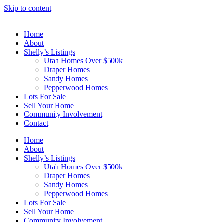
Skip to content
Home
About
Shelly’s Listings
Utah Homes Over $500k
Draper Homes
Sandy Homes
Pepperwood Homes
Lots For Sale
Sell Your Home
Community Involvement
Contact
Home
About
Shelly’s Listings
Utah Homes Over $500k
Draper Homes
Sandy Homes
Pepperwood Homes
Lots For Sale
Sell Your Home
Community Involvement