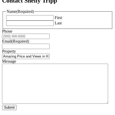
Contact Shelly Tripp
Name
(Required)
First
Last
Phone
Email
(Required)
Property
Message
Submit