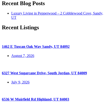
Recent Blog Posts
Luxury Living in Pepperwood – 2 Cobblewood Cove, Sandy,
UT
Recent Listings
1462 E Tuscan Oak Way Sandy, UT 84092
August 7, 2026
6327 West Sugarcane Drive, South Jordan, UT 84009
July 9, 2026
6536 W Muirfield Rd Highland, UT 84003