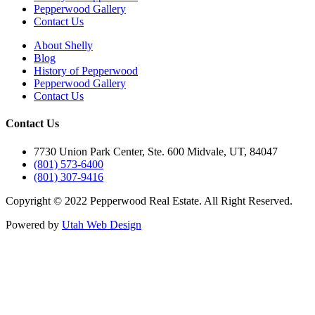
Pepperwood Gallery
Contact Us
About Shelly
Blog
History of Pepperwood
Pepperwood Gallery
Contact Us
Contact Us
7730 Union Park Center, Ste. 600 Midvale, UT, 84047
(801) 573-6400
(801) 307-9416
Copyright © 2022 Pepperwood Real Estate. All Right Reserved.
Powered by
Utah Web Design