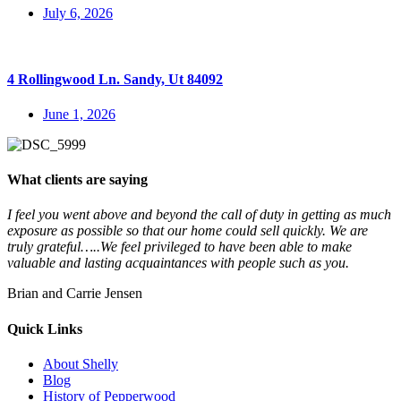
July 6, 2026
4 Rollingwood Ln. Sandy, Ut 84092
June 1, 2026
What clients are saying
I feel you went above and beyond the call of duty in getting as much
exposure as possible so that our home could sell quickly. We are
truly grateful…..We feel privileged to have been able to make
valuable and lasting acquaintances with people such as you.
Brian and Carrie Jensen
Quick Links
About Shelly
Blog
History of Pepperwood