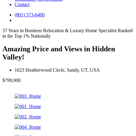
Contact
(801) 573-6400
37 Years in Business
Relocation & Luxury Home Specialist
Ranked
in the Top 1% Nationally
Amazing Price and Views in Hidden
Valley!
1623 Heatherwood Circle, Sandy, UT, USA
$799,900