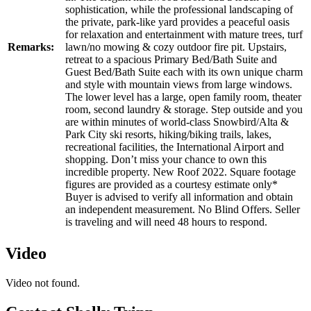
sophistication, while the professional landscaping of
the private, park-like yard provides a peaceful oasis
for relaxation and entertainment with mature trees, turf
Remarks:
lawn/no mowing & cozy outdoor fire pit. Upstairs,
retreat to a spacious Primary Bed/Bath Suite and
Guest Bed/Bath Suite each with its own unique charm
and style with mountain views from large windows.
The lower level has a large, open family room, theater
room, second laundry & storage. Step outside and you
are within minutes of world-class Snowbird/Alta &
Park City ski resorts, hiking/biking trails, lakes,
recreational facilities, the International Airport and
shopping. Don’t miss your chance to own this
incredible property. New Roof 2022. Square footage
figures are provided as a courtesy estimate only*
Buyer is advised to verify all information and obtain
an independent measurement. No Blind Offers. Seller
is traveling and will need 48 hours to respond.
Video
Video not found.