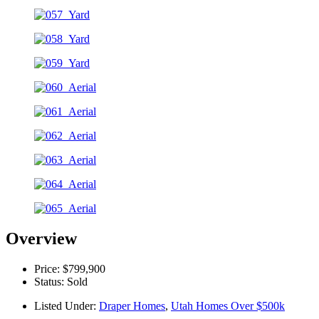
Overview
Price: $799,900
Status: Sold
Listed Under:
Draper Homes
,
Utah Homes Over $500k