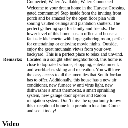
Connected; Water: Available; Water: Connected
Welcome to your dream home in the Harvest Crossing
gated community! Step inside from the inviting front
porch and be amazed by the open floor plan with
soaring vaulted ceilings and plantation shutters. The
perfect gathering spot for family and friends. The
lower level of this home has an office and boasts a
fantastic kitchenette with large gathering room, perfect
for entertaining or enjoying movie nights. Outside,
enjoy the great mountain views from your own
backyard. This is a perfect place to relax and unwind.
Remarks:
Located in a sought-after neighborhood, this home is
close to top-rated schools, shopping, entertainment,
and world-class skiing and recreation. You will love
the easy access to all the amenities that South Jordan
has to offer. Additionally, this house has a new air
conditioner, new furnace w anti virus light, new
dishwasher a smart thermostat, a smart sprinkling
system, new garage door opener and Radon
mitigation system. Don’t miss the opportunity to own
this exceptional home in a premium location. Come
and see it today!
Video