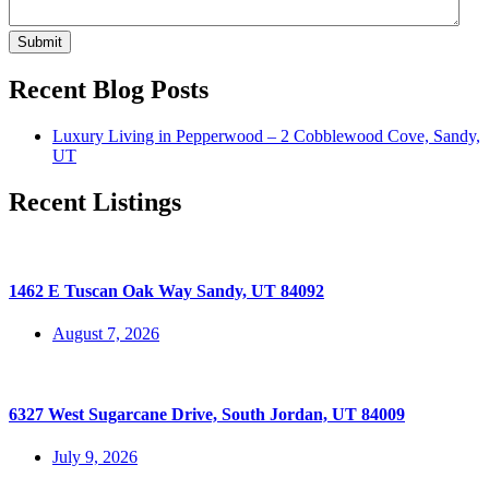
Submit
Recent Blog Posts
Luxury Living in Pepperwood – 2 Cobblewood Cove, Sandy,
UT
Recent Listings
1462 E Tuscan Oak Way Sandy, UT 84092
August 7, 2026
6327 West Sugarcane Drive, South Jordan, UT 84009
July 9, 2026