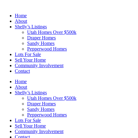
Skip
to
Home
content
About
Shelly’s Listings
Utah Homes Over $500k
Draper Homes
Sandy Homes
Pepperwood Homes
Lots For Sale
Sell Your Home
Community Involvement
Contact
Home
About
Shelly’s Listings
Utah Homes Over $500k
Draper Homes
Sandy Homes
Pepperwood Homes
Lots For Sale
Sell Your Home
Community Involvement
Contact