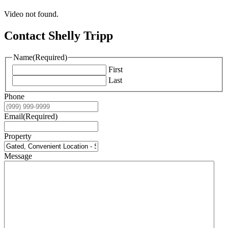
Video not found.
Contact Shelly Tripp
Name
(Required)
First
Last
Phone
Email
(Required)
Property
Message