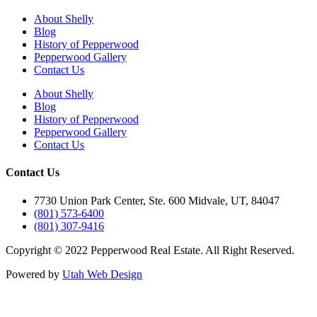
About Shelly
Blog
History of Pepperwood
Pepperwood Gallery
Contact Us
About Shelly
Blog
History of Pepperwood
Pepperwood Gallery
Contact Us
Contact Us
7730 Union Park Center, Ste. 600 Midvale, UT, 84047
(801) 573-6400
(801) 307-9416
Copyright © 2022 Pepperwood Real Estate. All Right Reserved.
Powered by
Utah Web Design