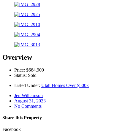
Overview
Price: $664,900
Status: Sold
Listed Under:
Utah Homes Over $500k
Jen Williamson
August 31, 2023
No Comments
Share this Property
Facebook