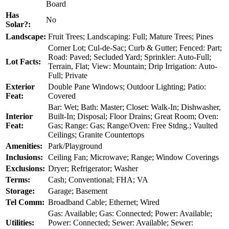
Board
Has
No
Solar?:
Landscape:
Fruit Trees; Landscaping: Full; Mature Trees; Pines
Corner Lot; Cul-de-Sac; Curb & Gutter; Fenced: Part;
Road: Paved; Secluded Yard; Sprinkler: Auto-Full;
Lot Facts:
Terrain, Flat; View: Mountain; Drip Irrigation: Auto-
Full; Private
Exterior
Double Pane Windows; Outdoor Lighting; Patio:
Feat:
Covered
Bar: Wet; Bath: Master; Closet: Walk-In; Dishwasher,
Interior
Built-In; Disposal; Floor Drains; Great Room; Oven:
Feat:
Gas; Range: Gas; Range/Oven: Free Stdng.; Vaulted
Ceilings; Granite Countertops
Amenities:
Park/Playground
Inclusions:
Ceiling Fan; Microwave; Range; Window Coverings
Exclusions:
Dryer; Refrigerator; Washer
Terms:
Cash; Conventional; FHA; VA
Storage:
Garage; Basement
Tel Comm:
Broadband Cable; Ethernet; Wired
Gas: Available; Gas: Connected; Power: Available;
Utilities:
Power: Connected; Sewer: Available; Sewer: