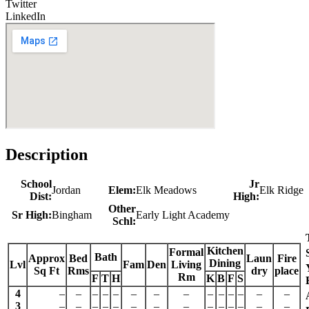
Twitter
LinkedIn
Description
School
Jr
Jordan
Elem:
Elk Meadows
Elk Ridge
Dist:
High:
Other
Sr High:
Bingham
Early Light Academy
Schl:
Kitchen
Formal
Bath
Approx
Bed
Laun
Fire
Dining
Lvl
Fam
Den
Living
Sq Ft
Rms
dry
place
Rm
F
T
H
K
B
F
S
4
–
–
–
–
–
–
–
–
–
–
–
–
–
–
3
–
–
–
–
–
–
–
–
–
–
–
–
–
–