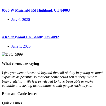
6536 W Muirfield Rd Highland, UT 84003
July 6, 2026
4 Rollingwood Ln. Sandy, Ut 84092
June 1, 2026
What clients are saying
I feel you went above and beyond the call of duty in getting as much
exposure as possible so that our home could sell quickly. We are
truly grateful…..We feel privileged to have been able to make
valuable and lasting acquaintances with people such as you.
Brian and Carrie Jensen
Quick Links