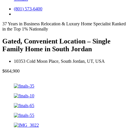
(801) 573-6400
37 Years in Business
Relocation & Luxury Home Specialist
Ranked
in the Top 1% Nationally
Gated, Convenient Location – Single
Family Home in South Jordan
10353 Cold Moon Place, South Jordan, UT, USA
$664,900