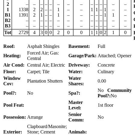
2
–
–
–
–
–
–
–
–
–
–
–
–
–
–
1
1338
2
2
–
–
1
–
–
1
1
–
1
–
–
B1
1391
2
1
–
–
1
–
–
–
–
–
1
1
–
B2
–
–
–
–
–
–
–
–
–
–
–
–
–
–
B3
–
–
–
–
–
–
–
–
–
–
–
–
–
–
Tot
2729
4
3
0
0
2
0
0
1
1
0
2
1
0
Roof:
Asphalt Shingles
Basement:
Full
Forced Air; Gas:
Heating:
Garage/Park:
Attached; Opener
Central
Air Cond:
Central Air; Electric
Driveway:
Concrete
Floor:
Carpet; Tile
Water:
Culinary
Window
Water
Plantation Shutters
0.00
Cov:
Shares:
No
Community
Pool?:
No
Spa?:
Pool?:
No
Master
Pool Feat:
1st floor
Level:
Senior
Possession:
Arrange
No
Comm:
Clapboard/Masonite;
Exterior:
Stone; Cement
Animals: