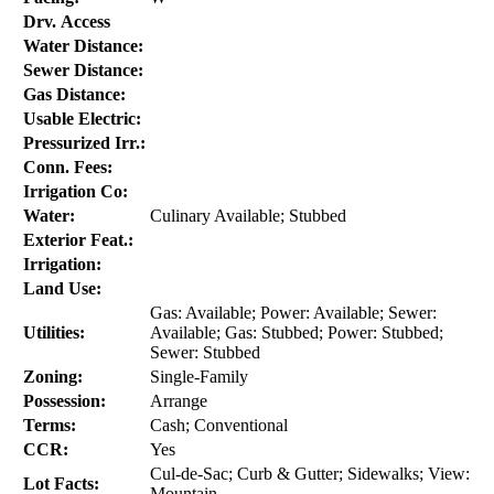
Drv. Access
Water Distance:
Sewer Distance:
Gas Distance:
Usable Electric:
Pressurized Irr.:
Conn. Fees:
Irrigation Co:
Water:
Culinary Available; Stubbed
Exterior Feat.:
Irrigation:
Land Use:
Gas: Available; Power: Available; Sewer:
Utilities:
Available; Gas: Stubbed; Power: Stubbed;
Sewer: Stubbed
Zoning:
Single-Family
Possession:
Arrange
Terms:
Cash; Conventional
CCR:
Yes
Cul-de-Sac; Curb & Gutter; Sidewalks; View:
Lot Facts:
Mountain