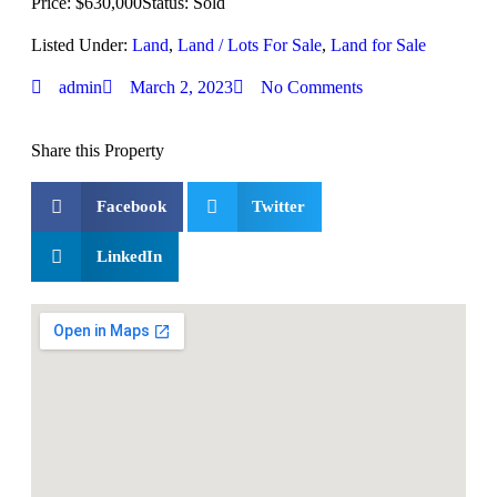
Price: $630,000
Status: Sold
Listed Under:
Land
,
Land / Lots For Sale
,
Land for Sale
admin
March 2, 2023
No Comments
Share this Property
Facebook
Twitter
LinkedIn