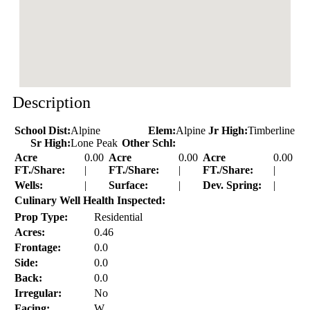
Description
School Dist:
Alpine
Elem:
Alpine
Jr High:
Timberline
Sr High:
Lone Peak
Other Schl:
Acre
0.00
Acre
0.00
Acre
0.00
FT./Share:
|
FT./Share:
|
FT./Share:
|
Wells:
|
Surface:
|
Dev. Spring:
|
Culinary Well Health Inspected:
Prop Type:
Residential
Acres:
0.46
Frontage:
0.0
Side:
0.0
Back:
0.0
Irregular:
No
Facing:
W