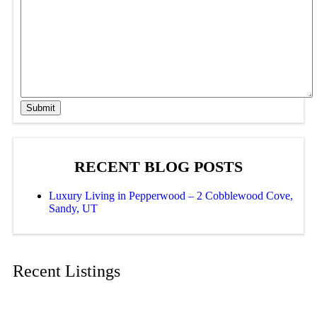
Submit
RECENT BLOG POSTS
Luxury Living in Pepperwood – 2 Cobblewood Cove,
Sandy, UT
Recent Listings