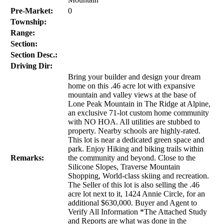
Pre-Market:
0
Township:
Range:
Section:
Section Desc.:
Driving Dir:
Bring your builder and design your dream
home on this .46 acre lot with expansive
mountain and valley views at the base of
Lone Peak Mountain in The Ridge at Alpine,
an exclusive 71-lot custom home community
with NO HOA. All utilities are stubbed to
property. Nearby schools are highly-rated.
This lot is near a dedicated green space and
park. Enjoy Hiking and biking trails within
Remarks:
the community and beyond. Close to the
Silicone Slopes, Traverse Mountain
Shopping, World-class skiing and recreation.
The Seller of this lot is also selling the .46
acre lot next to it, 1424 Annie Circle, for an
additional $630,000. Buyer and Agent to
Verify All Information *The Attached Study
and Reports are what was done in the