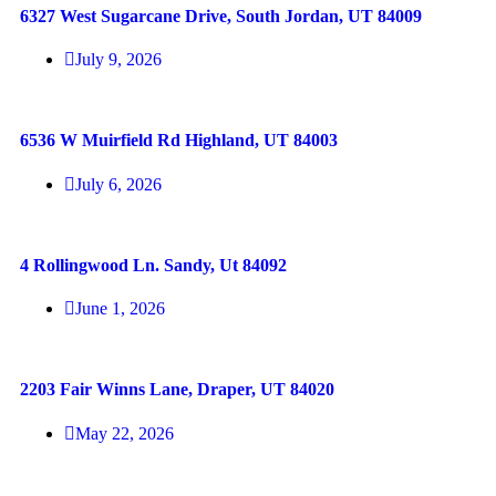
6327 West Sugarcane Drive, South Jordan, UT 84009
July 9, 2026
6536 W Muirfield Rd Highland, UT 84003
July 6, 2026
4 Rollingwood Ln. Sandy, Ut 84092
June 1, 2026
2203 Fair Winns Lane, Draper, UT 84020
May 22, 2026