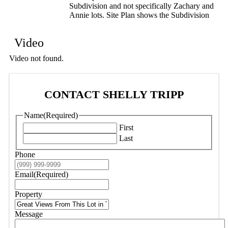
Subdivision and not specifically Zachary and
Annie lots. Site Plan shows the Subdivision
Video
Video not found.
CONTACT SHELLY TRIPP
Name
(Required)
First
Last
Phone
Email
(Required)
Property
Message