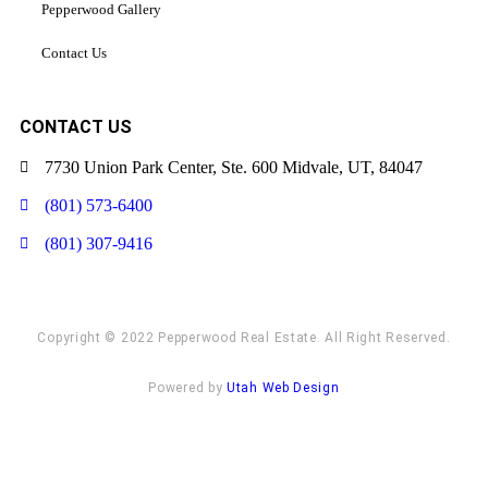
Pepperwood Gallery
Contact Us
CONTACT US
7730 Union Park Center, Ste. 600 Midvale, UT, 84047
(801) 573-6400
(801) 307-9416
Copyright © 2022 Pepperwood Real Estate. All Right Reserved.
Powered by
Utah Web Design