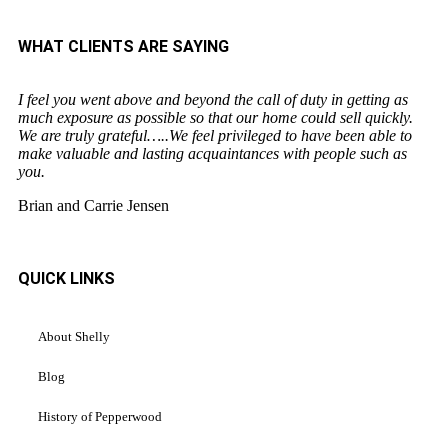
WHAT CLIENTS ARE SAYING
I feel you went above and beyond the call of duty in getting as
much exposure as possible so that our home could sell quickly.
We are truly grateful…..We feel privileged to have been able to
make valuable and lasting acquaintances with people such as
you.
Brian and Carrie Jensen
QUICK LINKS
About Shelly
Blog
History of Pepperwood