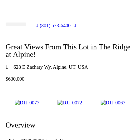
(801) 573-6400
SHELLY’S LISTINGS
LOTS FOR SALE
SELL YOUR HOME
COMMUNITY INVOLVEMENT
Great Views From This Lot in The Ridge
at Alpine!
628 E Zachary Wy, Alpine, UT, USA
$630,000
Overview